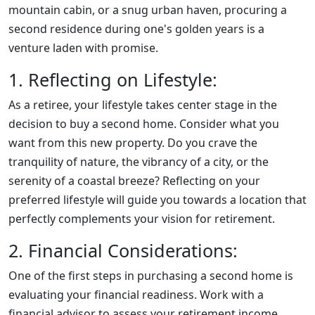
mountain cabin, or a snug urban haven, procuring a
second residence during one's golden years is a
venture laden with promise.
1. Reflecting on Lifestyle:
As a retiree, your lifestyle takes center stage in the
decision to buy a second home. Consider what you
want from this new property. Do you crave the
tranquility of nature, the vibrancy of a city, or the
serenity of a coastal breeze? Reflecting on your
preferred lifestyle will guide you towards a location that
perfectly complements your vision for retirement.
2. Financial Considerations:
One of the first steps in purchasing a second home is
evaluating your financial readiness. Work with a
financial advisor to assess your retirement income,