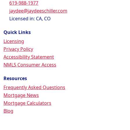
619-988-1977
jaydee@jaydeeschiller.com
Licensed in: CA, CO
Quick Links
Licensing
Privacy Policy
Accessibility Statement
NMLS Consumer Access
Resources
Frequently Asked Questions
Mortgage News
Mortgage Calculators
Blog