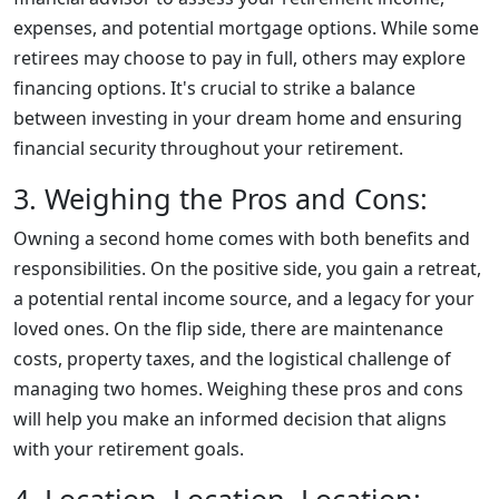
expenses, and potential mortgage options. While some
retirees may choose to pay in full, others may explore
financing options. It's crucial to strike a balance
between investing in your dream home and ensuring
financial security throughout your retirement.
3. Weighing the Pros and Cons:
Owning a second home comes with both benefits and
responsibilities. On the positive side, you gain a retreat,
a potential rental income source, and a legacy for your
loved ones. On the flip side, there are maintenance
costs, property taxes, and the logistical challenge of
managing two homes. Weighing these pros and cons
will help you make an informed decision that aligns
with your retirement goals.