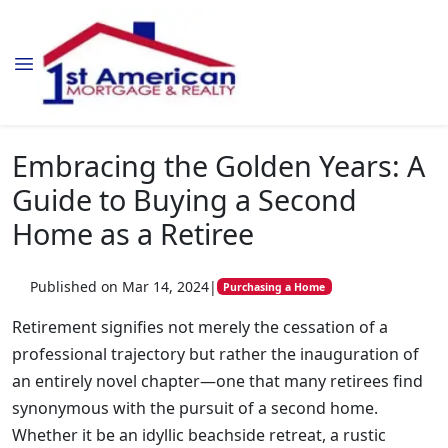
Embracing the Golden Years: A
Guide to Buying a Second
Home as a Retiree
Published on Mar 14, 2024
|
Purchasing a Home
Retirement signifies not merely the cessation of a
professional trajectory but rather the inauguration of
an entirely novel chapter—one that many retirees find
synonymous with the pursuit of a second home.
Whether it be an idyllic beachside retreat, a rustic