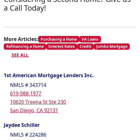
a Call Today!
More Articles:
Purchasing a Home
VA Loans
Refinancing a Home
Interest Rates
Credit
Jumbo Mortgage
SEE ALL
1st American Mortgage Lenders Inc.
NMLS # 343714
619-988-1977
10620 Treena St Ste 230
San Diego, CA 92131
Jaydee Schiller
NMLS # 224286