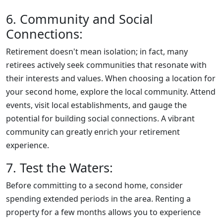
6. Community and Social
Connections:
Retirement doesn't mean isolation; in fact, many
retirees actively seek communities that resonate with
their interests and values. When choosing a location for
your second home, explore the local community. Attend
events, visit local establishments, and gauge the
potential for building social connections. A vibrant
community can greatly enrich your retirement
experience.
7. Test the Waters:
Before committing to a second home, consider
spending extended periods in the area. Renting a
property for a few months allows you to experience