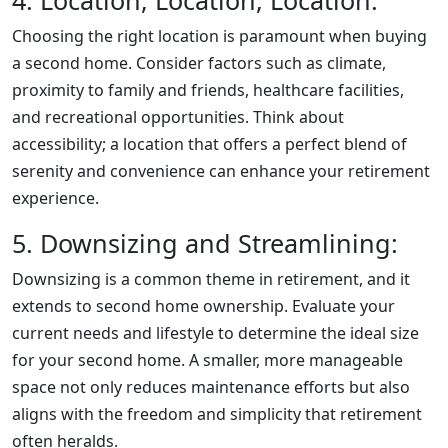
4. Location, Location, Location:
Choosing the right location is paramount when buying
a second home. Consider factors such as climate,
proximity to family and friends, healthcare facilities,
and recreational opportunities. Think about
accessibility; a location that offers a perfect blend of
serenity and convenience can enhance your retirement
experience.
5. Downsizing and Streamlining:
Downsizing is a common theme in retirement, and it
extends to second home ownership. Evaluate your
current needs and lifestyle to determine the ideal size
for your second home. A smaller, more manageable
space not only reduces maintenance efforts but also
aligns with the freedom and simplicity that retirement
often heralds.