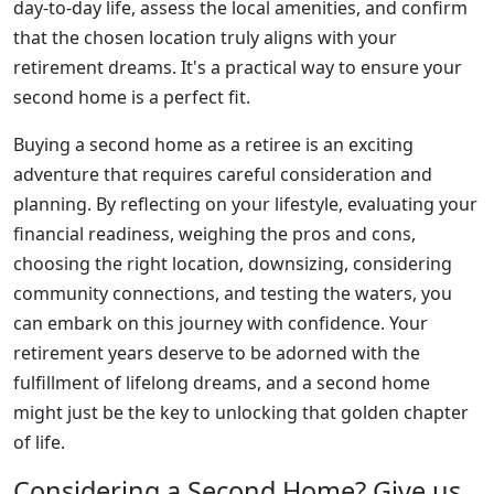
day-to-day life, assess the local amenities, and confirm
that the chosen location truly aligns with your
retirement dreams. It's a practical way to ensure your
second home is a perfect fit.
Buying a second home as a retiree is an exciting
adventure that requires careful consideration and
planning. By reflecting on your lifestyle, evaluating your
financial readiness, weighing the pros and cons,
choosing the right location, downsizing, considering
community connections, and testing the waters, you
can embark on this journey with confidence. Your
retirement years deserve to be adorned with the
fulfillment of lifelong dreams, and a second home
might just be the key to unlocking that golden chapter
of life.
Considering a Second Home? Give us