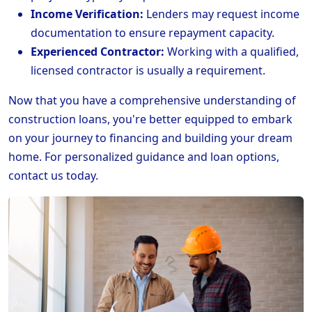
Income Verification:
Lenders may request income
documentation to ensure repayment capacity.
Experienced Contractor:
Working with a qualified,
licensed contractor is usually a requirement.
Now that you have a comprehensive understanding of
construction loans, you're better equipped to embark
on your journey to financing and building your dream
home. For personalized guidance and loan options,
contact us today.