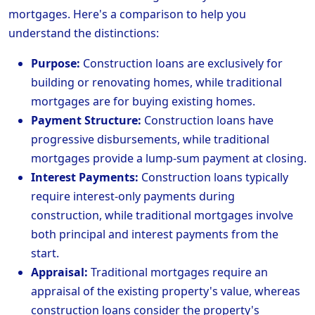
mortgages. Here's a comparison to help you
understand the distinctions:
Purpose:
Construction loans are exclusively for
building or renovating homes, while traditional
mortgages are for buying existing homes.
Payment Structure:
Construction loans have
progressive disbursements, while traditional
mortgages provide a lump-sum payment at closing.
Interest Payments:
Construction loans typically
require interest-only payments during
construction, while traditional mortgages involve
both principal and interest payments from the
start.
Appraisal:
Traditional mortgages require an
appraisal of the existing property's value, whereas
construction loans consider the property's