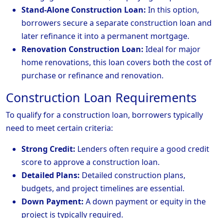
Stand-Alone Construction Loan:
In this option,
borrowers secure a separate construction loan and
later refinance it into a permanent mortgage.
Renovation Construction Loan:
Ideal for major
home renovations, this loan covers both the cost of
purchase or refinance and renovation.
Construction Loan Requirements
To qualify for a construction loan, borrowers typically
need to meet certain criteria:
Strong Credit:
Lenders often require a good credit
score to approve a construction loan.
Detailed Plans:
Detailed construction plans,
budgets, and project timelines are essential.
Down Payment:
A down payment or equity in the
project is typically required.