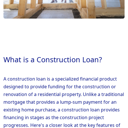
What is a Construction Loan?
A construction loan is a specialized financial product
designed to provide funding for the construction or
renovation of a residential property. Unlike a traditional
mortgage that provides a lump-sum payment for an
existing home purchase, a construction loan provides
financing in stages as the construction project
progresses. Here's a closer look at the key features of