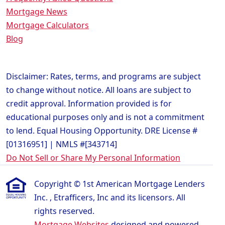
Mortgage News
Mortgage Calculators
Blog
Disclaimer: Rates, terms, and programs are subject
to change without notice. All loans are subject to
credit approval. Information provided is for
educational purposes only and is not a commitment
to lend. Equal Housing Opportunity. DRE License #
[01316951] | NMLS #[343714]
Do Not Sell or Share My Personal Information
Copyright © 1st American Mortgage Lenders
Inc. , Etrafficers, Inc and its licensors. All
rights reserved.
Mortgage Websites
designed and powered