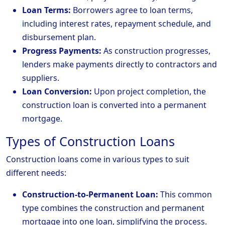
Loan Terms:
Borrowers agree to loan terms,
including interest rates, repayment schedule, and
disbursement plan.
Progress Payments:
As construction progresses,
lenders make payments directly to contractors and
suppliers.
Loan Conversion:
Upon project completion, the
construction loan is converted into a permanent
mortgage.
Types of Construction Loans
Construction loans come in various types to suit
different needs:
Construction-to-Permanent Loan:
This common
type combines the construction and permanent
mortgage into one loan, simplifying the process.