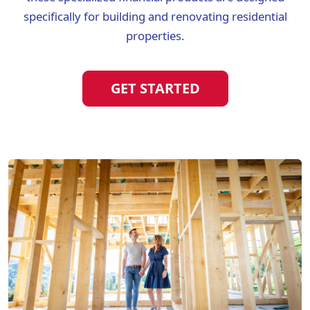
specifically for building and renovating residential
properties.
GET STARTED