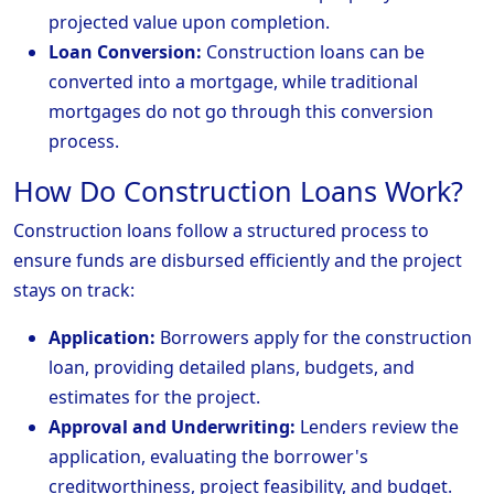
projected value upon completion.
Loan Conversion:
Construction loans can be
converted into a mortgage, while traditional
mortgages do not go through this conversion
process.
How Do Construction Loans Work?
Construction loans follow a structured process to
ensure funds are disbursed efficiently and the project
stays on track:
Application:
Borrowers apply for the construction
loan, providing detailed plans, budgets, and
estimates for the project.
Approval and Underwriting:
Lenders review the
application, evaluating the borrower's
creditworthiness, project feasibility, and budget.