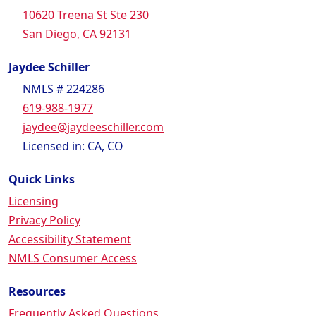
10620 Treena St Ste 230
San Diego, CA 92131
Jaydee Schiller
NMLS # 224286
619-988-1977
jaydee@jaydeeschiller.com
Licensed in: CA, CO
Quick Links
Licensing
Privacy Policy
Accessibility Statement
NMLS Consumer Access
Resources
Frequently Asked Questions