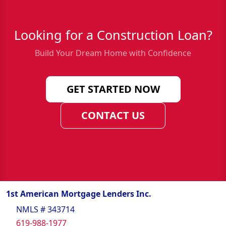
Looking for a Construction Loan?
Build Your Dream Home with Confidence
GET STARTED NOW
CONTACT US
1st American Mortgage Lenders Inc.
NMLS # 343714
619-988-1977