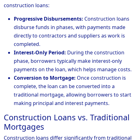
construction loans:
Progressive Disbursements:
Construction loans
disburse funds in phases, with payments made
directly to contractors and suppliers as work is
completed.
Interest-Only Period:
During the construction
phase, borrowers typically make interest-only
payments on the loan, which helps manage costs.
Conversion to Mortgage:
Once construction is
complete, the loan can be converted into a
traditional mortgage, allowing borrowers to start
making principal and interest payments.
Construction Loans vs. Traditional
Mortgages
Construction loans differ significantly from traditional