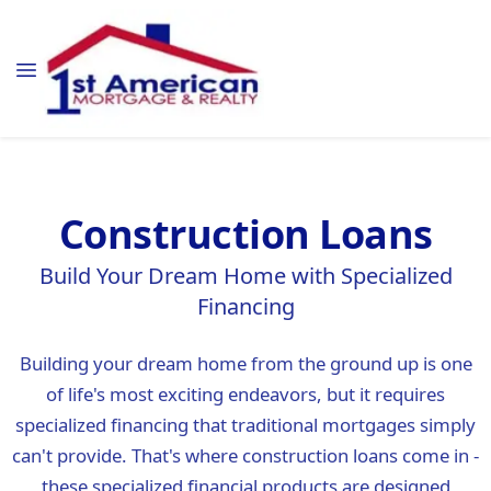
Construction Loans
Build Your Dream Home with Specialized
Financing
Building your dream home from the ground up is one
of life's most exciting endeavors, but it requires
specialized financing that traditional mortgages simply
can't provide. That's where construction loans come in -
these specialized financial products are designed