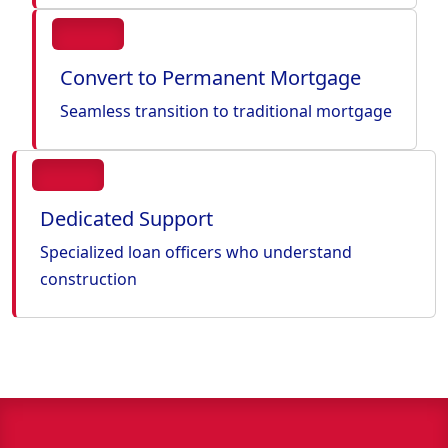
Convert to Permanent Mortgage
Seamless transition to traditional mortgage
Dedicated Support
Specialized loan officers who understand
construction