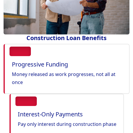
Construction Loan Benefits
Progressive Funding
Money released as work progresses, not all at
once
Interest-Only Payments
Pay only interest during construction phase