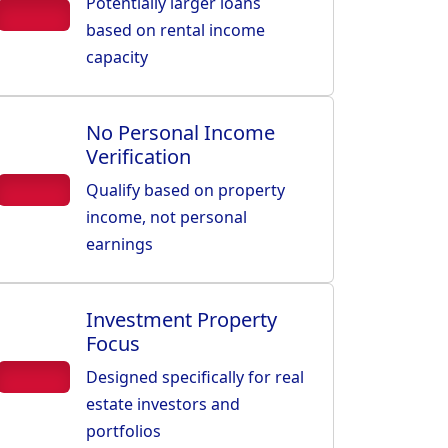
Potentially larger loans
based on rental income
capacity
No Personal Income
Verification
Qualify based on property
income, not personal
earnings
Investment Property
Focus
Designed specifically for real
estate investors and
portfolios