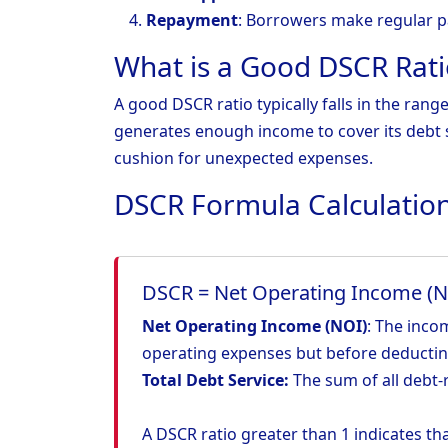
Repayment
: Borrowers make regular p
What is a Good DSCR Rati
A good DSCR ratio typically falls in the rang
generates enough income to cover its debt s
cushion for unexpected expenses.
DSCR Formula Calculatio
DSCR = Net Operating Income (NO
Net Operating Income (NOI)
: The inco
operating expenses but before deductin
Total Debt Service:
The sum of all debt-r
A DSCR ratio greater than 1 indicates t