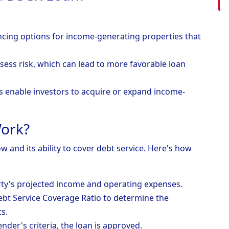
ancing options for income-generating properties that
sess risk, which can lead to more favorable loan
s enable investors to acquire or expand income-
ork?
 and its ability to cover debt service. Here's how
rty's projected income and operating expenses.
Debt Service Coverage Ratio to determine the
s.
ender's criteria, the loan is approved.