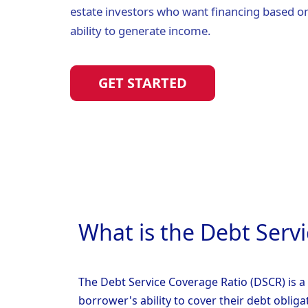
estate investors who want financing based on
ability to generate income.
GET STARTED
What is the Debt Serv
The Debt Service Coverage Ratio (DSCR) is a 
borrower's ability to cover their debt obliga