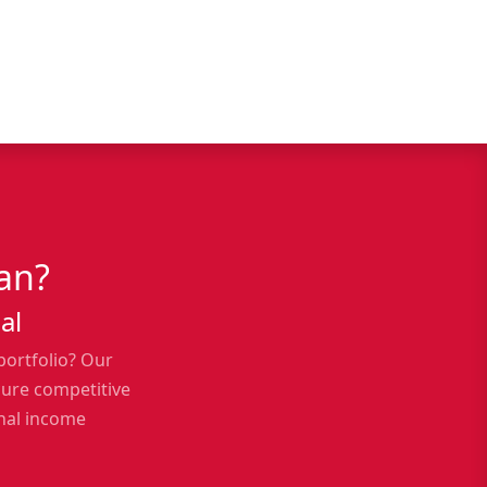
an?
al
portfolio? Our
cure competitive
onal income