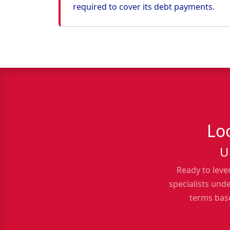
required to cover its debt payments.
Lo
U
Ready to leve
specialists und
terms base