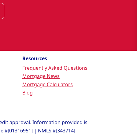
Resources
Frequently Asked Questions
Mortgage News
Mortgage Calculators
Blog
redit approval. Information provided is
nse #[01316951] | NMLS #[343714]