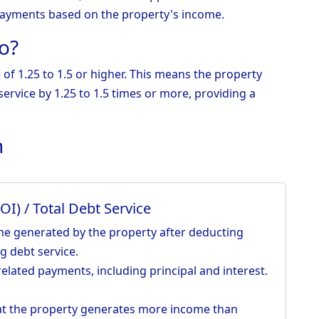
ayments based on the property's income.
o?
e of 1.25 to 1.5 or higher. This means the property
ervice by 1.25 to 1.5 times or more, providing a
n
I) / Total Debt Service
me generated by the property after deducting
g debt service.
elated payments, including principal and interest.
hat the property generates more income than