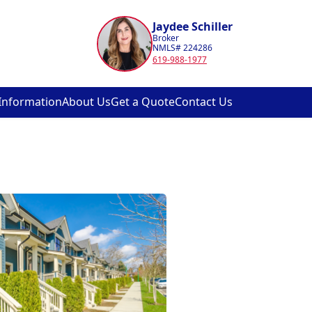
Jaydee Schiller
Broker
NMLS# 224286
619-988-1977
Information
About Us
Get a Quote
Contact Us