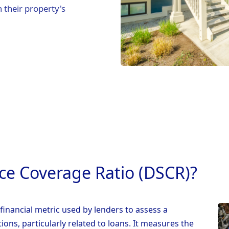
 their property's
ice Coverage Ratio (DSCR)?
financial metric used by lenders to assess a
tions, particularly related to loans. It measures the