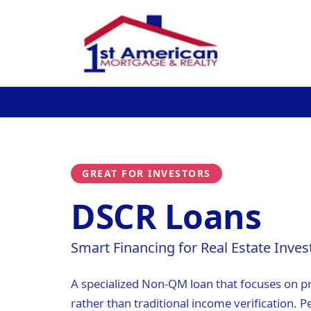
GREAT FOR INVESTORS
DSCR Loans
Smart Financing for Real Estate Inves
A specialized Non-QM loan that focuses on p
rather than traditional income verification. Pe