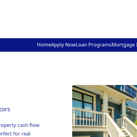
Home
Apply Now
Loan Programs
Mortgage 
tors
roperty cash flow
rfect for real