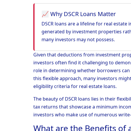
📈 Why DSCR Loans Matter
DSCR loans are a lifeline for real estate
generated by investment properties rath
many investors may not possess.
Given that deductions from investment prope
investors often find it challenging to demon
role in determining whether borrowers can
this flexible approach, many investors might
eligibility criteria for real estate loans.
The beauty of DSCR loans lies in their flexibi
tax returns that showcase a minimum incom
investors who make use of numerous write-
What are the Benefits of