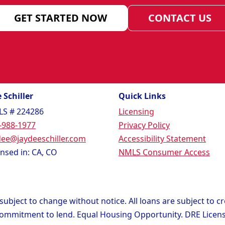
GET STARTED NOW
CONTACT US
 Schiller
Quick Links
S # 224286
Licensing
-988-1977
Privacy Policy
dee@jaydeeschiller.com
Accessibility Statement
ensed in: CA, CO
NMLS Consumer Access
ubject to change without notice. All loans are subject to c
 commitment to lend. Equal Housing Opportunity. DRE Lice