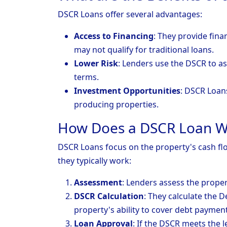
DSCR Loans offer several advantages:
Access to Financing
: They provide fin
may not qualify for traditional loans.
Lower Risk
: Lenders use the DSCR to as
terms.
Investment Opportunities
: DSCR Loan
producing properties.
How Does a DSCR Loan W
DSCR Loans focus on the property's cash flow
they typically work:
Assessment
: Lenders assess the prope
DSCR Calculation
: They calculate the 
property's ability to cover debt payment
Loan Approval
: If the DSCR meets the l