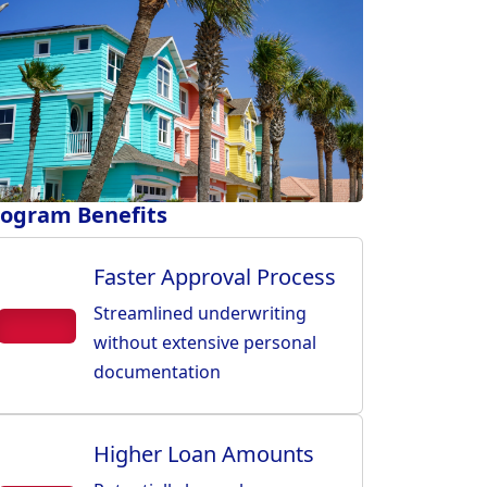
ogram Benefits
Faster Approval Process
Streamlined underwriting
without extensive personal
documentation
Higher Loan Amounts