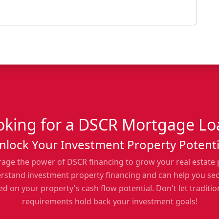
oking for a DSCR Mortgage Lo
nlock Your Investment Property Potenti
rage the power of DSCR financing to grow your real estate 
erstand investment property financing and can help you se
d on your property's cash flow potential. Don't let traditi
requirements hold back your investment goals!