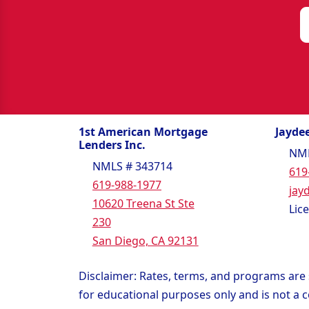
1st American Mortgage
Jaydee
Lenders Inc.
NML
NMLS # 343714
619
619-988-1977
jay
10620 Treena St Ste
Lic
230
San Diego, CA 92131
Disclaimer: Rates, terms, and programs are s
for educational purposes only and is not a