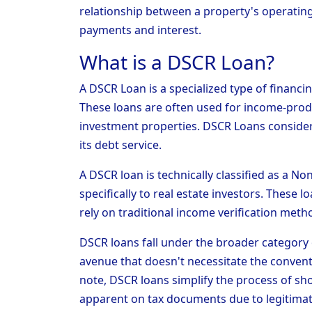
relationship between a property's operating
payments and interest.
What is a DSCR Loan?
A DSCR Loan is a specialized type of financi
These loans are often used for income-prod
investment properties. DSCR Loans consider 
its debt service.
A DSCR loan is technically classified as a 
specifically to real estate investors. These 
rely on traditional income verification metho
DSCR loans fall under the broader category 
avenue that doesn't necessitate the convent
note, DSCR loans simplify the process of sh
apparent on tax documents due to legitima