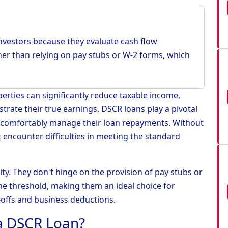
 investors because they evaluate cash flow
er than relying on pay stubs or W-2 forms, which
rties can significantly reduce taxable income,
strate their true earnings. DSCR loans play a pivotal
 comfortably manage their loan repayments. Without
 encounter difficulties in meeting the standard
lity. They don't hinge on the provision of pay stubs or
e threshold, making them an ideal choice for
offs and business deductions.
 a DSCR Loan?