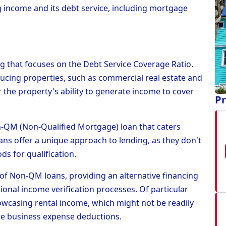
 income and its debt service, including mortgage
ng that focuses on the Debt Service Coverage Ratio.
ucing properties, such as commercial real estate and
the property's ability to generate income to cover
Pr
Non-QM (Non-Qualified Mortgage) loan that caters
loans offer a unique approach to lending, as they don't
ds for qualification.
of Non-QM loans, providing an alternative financing
ional income verification processes. Of particular
owcasing rental income, which might not be readily
te business expense deductions.