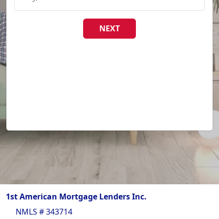
NEXT
1st American Mortgage Lenders Inc.
NMLS # 343714