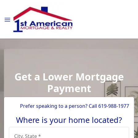
Get a Lower Mortgage
Payment
Prefer speaking to a person? Call 619-988-1977
Where is your home located?
City, State *