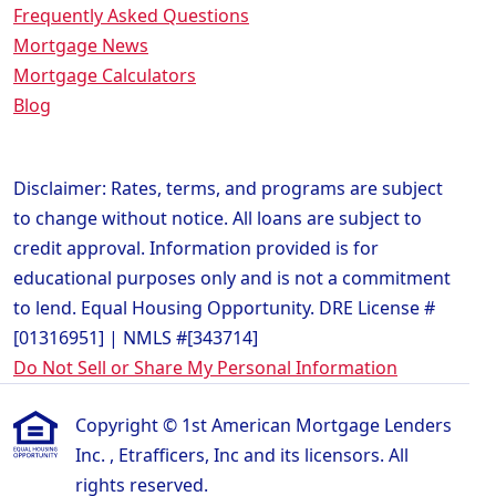
Frequently Asked Questions
Mortgage News
Mortgage Calculators
Blog
Disclaimer: Rates, terms, and programs are subject
to change without notice. All loans are subject to
credit approval. Information provided is for
educational purposes only and is not a commitment
to lend. Equal Housing Opportunity. DRE License #
[01316951] | NMLS #[343714]
Do Not Sell or Share My Personal Information
Copyright © 1st American Mortgage Lenders
Inc. , Etrafficers, Inc and its licensors. All
rights reserved.