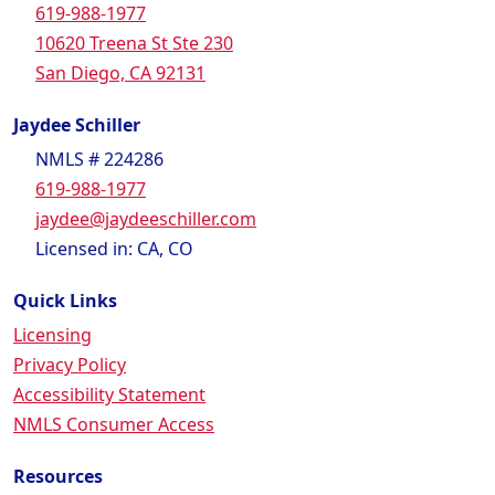
619-988-1977
10620 Treena St Ste 230
San Diego, CA 92131
Jaydee Schiller
NMLS # 224286
619-988-1977
jaydee@jaydeeschiller.com
Licensed in: CA, CO
Quick Links
Licensing
Privacy Policy
Accessibility Statement
NMLS Consumer Access
Resources