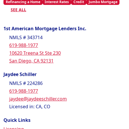
Refinancing a Home
Interest Rates
Credit
Jumbo Mortgage
SEE ALL
1st American Mortgage Lenders Inc.
NMLS # 343714
619-988-1977
10620 Treena St Ste 230
San Diego, CA 92131
Jaydee Schiller
NMLS # 224286
619-988-1977
jaydee@jaydeeschiller.com
Licensed in: CA, CO
Quick Links