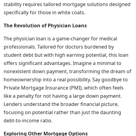
stability requires tailored mortgage solutions designed
specifically for those in white coats.
The Revolution of Physician Loans
The physician loan is a game-changer for medical
professionals. Tailored for doctors burdened by
student debt but with high earning potential, this loan
offers significant advantages. Imagine a minimal to
nonexistent down payment, transforming the dream of
homeownership into a real possibility. Say goodbye to
Private Mortgage Insurance (PMI), which often feels
like a penalty for not having a large down payment.
Lenders understand the broader financial picture,
focusing on potential rather than just the daunting
debt-to-income ratio.
Exploring Other Mortgage Options