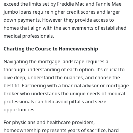
exceed the limits set by Freddie Mac and Fannie Mae,
jumbo loans require higher credit scores and larger
down payments. However, they provide access to
homes that align with the achievements of established
medical professionals.
Charting the Course to Homeownership
Navigating the mortgage landscape requires a
thorough understanding of each option. It’s crucial to
dive deep, understand the nuances, and choose the
best fit. Partnering with a financial advisor or mortgage
broker who understands the unique needs of medical
professionals can help avoid pitfalls and seize
opportunities.
For physicians and healthcare providers,
homeownership represents years of sacrifice, hard