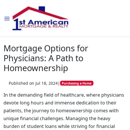
Mortgage Options for
Physicians: A Path to
Homeownership
Published on Jul 18, 2024
|
Purchasing a Home
In the demanding field of healthcare, where physicians
devote long hours and immense dedication to their
patients, the journey to homeownership comes with
unique financial challenges. Managing the heavy
burden of student loans while striving for financial