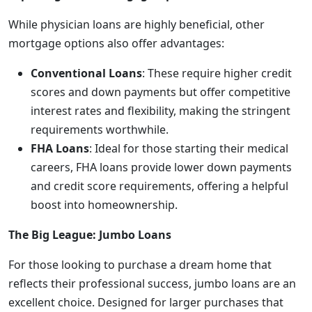
While physician loans are highly beneficial, other
mortgage options also offer advantages:
Conventional Loans
: These require higher credit
scores and down payments but offer competitive
interest rates and flexibility, making the stringent
requirements worthwhile.
FHA Loans
: Ideal for those starting their medical
careers, FHA loans provide lower down payments
and credit score requirements, offering a helpful
boost into homeownership.
The Big League: Jumbo Loans
For those looking to purchase a dream home that
reflects their professional success, jumbo loans are an
excellent choice. Designed for larger purchases that