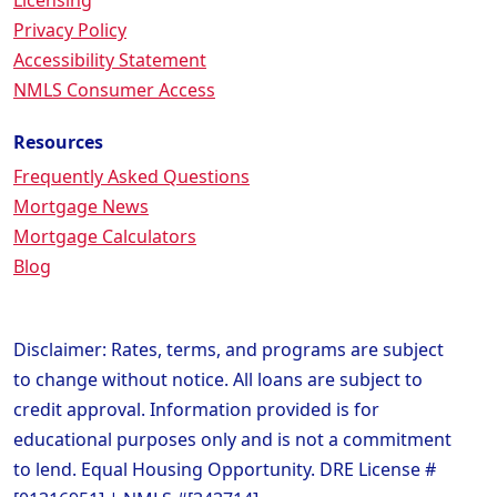
Licensing
Privacy Policy
Accessibility Statement
NMLS Consumer Access
Resources
Frequently Asked Questions
Mortgage News
Mortgage Calculators
Blog
Disclaimer: Rates, terms, and programs are subject
to change without notice. All loans are subject to
credit approval. Information provided is for
educational purposes only and is not a commitment
to lend. Equal Housing Opportunity. DRE License #