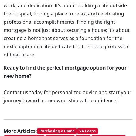
work, and dedication. It’s about building a life outside
the hospital, finding a place to relax, and celebrating
professional accomplishments. Finding the right
mortgage is not just about securing a house; it’s about
creating a home that serves as a foundation for the
next chapter in a life dedicated to the noble profession
of healthcare.
Ready to find the perfect mortgage option for your
new home?
Contact us today for personalized advice and start your
journey toward homeownership with confidence!
More Articles:
Purchasing a Home
VA Loans