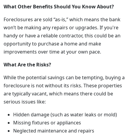
What Other Benefits Should You Know About?
Foreclosures are sold “as-is,” which means the bank
won’t be making any repairs or upgrades. If you're
handy or have a reliable contractor, this could be an
opportunity to purchase a home and make
improvements over time at your own pace.
What Are the Risks?
While the potential savings can be tempting, buying a
foreclosure is not without its risks. These properties
are typically vacant, which means there could be
serious issues like:
Hidden damage (such as water leaks or mold)
Missing fixtures or appliances
Neglected maintenance and repairs