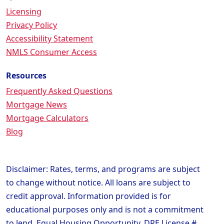
Licensing
Privacy Policy
Accessibility Statement
NMLS Consumer Access
Resources
Frequently Asked Questions
Mortgage News
Mortgage Calculators
Blog
Disclaimer: Rates, terms, and programs are subject
to change without notice. All loans are subject to
credit approval. Information provided is for
educational purposes only and is not a commitment
to lend. Equal Housing Opportunity. DRE License #