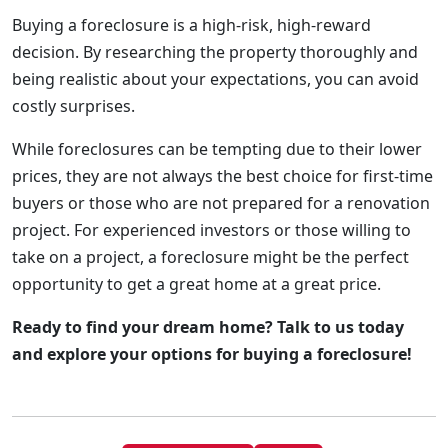
Buying a foreclosure is a high-risk, high-reward
decision. By researching the property thoroughly and
being realistic about your expectations, you can avoid
costly surprises.
While foreclosures can be tempting due to their lower
prices, they are not always the best choice for first-time
buyers or those who are not prepared for a renovation
project. For experienced investors or those willing to
take on a project, a foreclosure might be the perfect
opportunity to get a great home at a great price.
Ready to find your dream home? Talk to us today
and explore your options for buying a foreclosure!