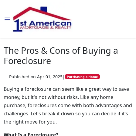
The Pros & Cons of Buying a
Foreclosure
Published on Apr 01, 2025
|
Purchasing a Home
Buying a foreclosure can seem like a great way to save
money, but it's not without risks. Like any home
purchase, foreclosures come with both advantages and
challenges. Let’s break it down so you can decide if it’s
the right move for you.
What Is a Foreclosure?