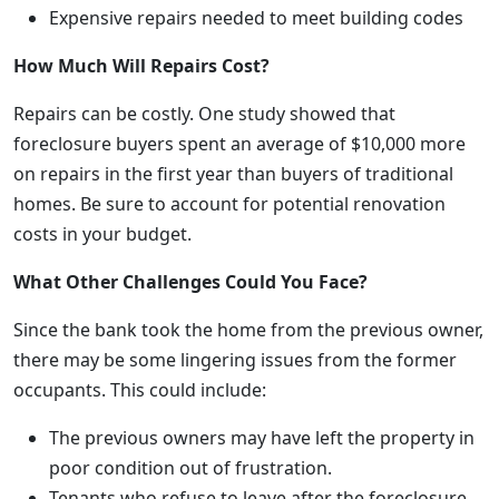
Expensive repairs needed to meet building codes
How Much Will Repairs Cost?
Repairs can be costly. One study showed that
foreclosure buyers spent an average of $10,000 more
on repairs in the first year than buyers of traditional
homes. Be sure to account for potential renovation
costs in your budget.
What Other Challenges Could You Face?
Since the bank took the home from the previous owner,
there may be some lingering issues from the former
occupants. This could include:
The previous owners may have left the property in
poor condition out of frustration.
Tenants who refuse to leave after the foreclosure.