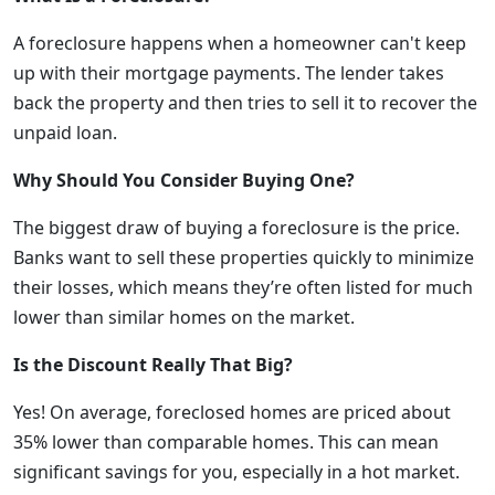
A foreclosure happens when a homeowner can't keep
up with their mortgage payments. The lender takes
back the property and then tries to sell it to recover the
unpaid loan.
Why Should You Consider Buying One?
The biggest draw of buying a foreclosure is the price.
Banks want to sell these properties quickly to minimize
their losses, which means they’re often listed for much
lower than similar homes on the market.
Is the Discount Really That Big?
Yes! On average, foreclosed homes are priced about
35% lower than comparable homes. This can mean
significant savings for you, especially in a hot market.