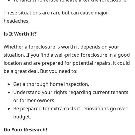
These situations are rare but can cause major
headaches.
Is It Worth It?
Whether a foreclosure is worth it depends on your
situation. If you find a well-priced foreclosure in a good
location and are prepared for potential repairs, it could
be a great deal. But you need to:
Get a thorough home inspection.
Understand your rights regarding current tenants
or former owners.
Be prepared for extra costs if renovations go over
budget.
Do Your Research!