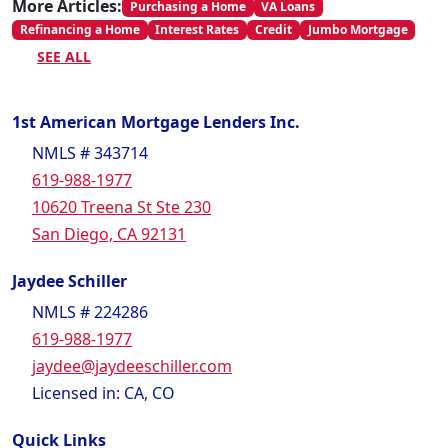
More Articles:
Purchasing a Home
VA Loans
Refinancing a Home
Interest Rates
Credit
Jumbo Mortgage
SEE ALL
1st American Mortgage Lenders Inc.
NMLS # 343714
619-988-1977
10620 Treena St Ste 230
San Diego, CA 92131
Jaydee Schiller
NMLS # 224286
619-988-1977
jaydee@jaydeeschiller.com
Licensed in: CA, CO
Quick Links