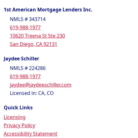
1st American Mortgage Lenders Inc.
NMLS # 343714
619-988-1977
10620 Treena St Ste 230
San Diego, CA 92131
Jaydee Schiller
NMLS # 224286
619-988-1977
jaydee@jaydeeschiller.com
Licensed in: CA, CO
Quick Links
Licensing
Privacy Policy
Accessibility Statement