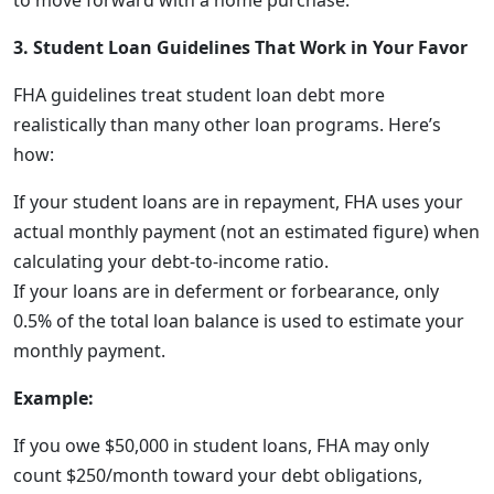
to move forward with a home purchase.
3. Student Loan Guidelines That Work in Your Favor
FHA guidelines treat student loan debt more
realistically than many other loan programs. Here’s
how:
If your student loans are in repayment, FHA uses your
actual monthly payment (not an estimated figure) when
calculating your debt-to-income ratio.
If your loans are in deferment or forbearance, only
0.5% of the total loan balance is used to estimate your
monthly payment.
Example:
If you owe $50,000 in student loans, FHA may only
count $250/month toward your debt obligations,