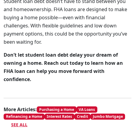
Student loan debt doesn’t have to stand between you
and homeownership. FHA loans are designed to make
buying a home possible—even with financial
challenges. With flexible guidelines and low down
payment options, this could be the opportunity you’ve
been waiting for.
Don’t let student loan debt delay your dream of
owning a home. Reach out today to learn how an
FHA loan can help you move forward with
confidence.
More Articles:
Purchasing a Home
VA Loans
Refinancing a Home
Interest Rates
Credit
Jumbo Mortgage
SEE ALL