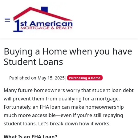
Buying a Home when you have
Student Loans
Published on May 15, 2025
|
Purchasing a Home
Many future homeowners worry that student loan debt
will prevent them from qualifying for a mortgage.
Fortunately, an FHA loan can make homeownership
much more accessible—even if you're still repaying
student loans. Let’s break down how it works.
What Is an FHA Loan?