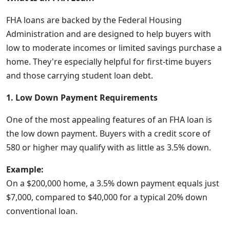
FHA loans are backed by the Federal Housing
Administration and are designed to help buyers with
low to moderate incomes or limited savings purchase a
home. They're especially helpful for first-time buyers
and those carrying student loan debt.
1. Low Down Payment Requirements
One of the most appealing features of an FHA loan is
the low down payment. Buyers with a credit score of
580 or higher may qualify with as little as 3.5% down.
Example:
On a $200,000 home, a 3.5% down payment equals just
$7,000, compared to $40,000 for a typical 20% down
conventional loan.