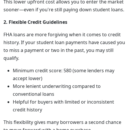
This lower upfront cost allows you to enter the market
sooner—even if you're still paying down student loans.
2. Flexible Credit Guidelines
FHA loans are more forgiving when it comes to credit
history. If your student loan payments have caused you
to miss a payment or two in the past, you may still
qualify.
Minimum credit score: 580 (some lenders may
accept lower)
More lenient underwriting compared to
conventional loans
Helpful for buyers with limited or inconsistent
credit history
This flexibility gives many borrowers a second chance