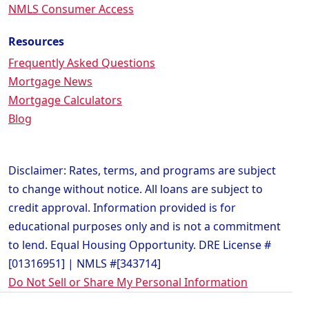
NMLS Consumer Access
Resources
Frequently Asked Questions
Mortgage News
Mortgage Calculators
Blog
Disclaimer: Rates, terms, and programs are subject
to change without notice. All loans are subject to
credit approval. Information provided is for
educational purposes only and is not a commitment
to lend. Equal Housing Opportunity. DRE License #
[01316951] | NMLS #[343714]
Do Not Sell or Share My Personal Information