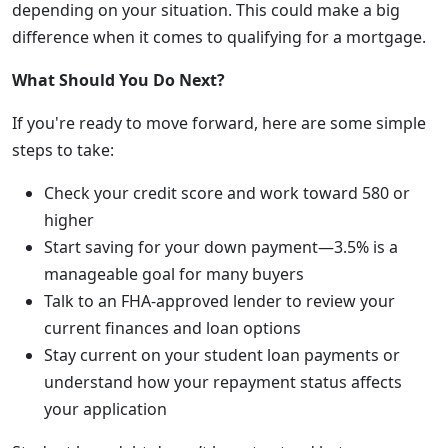
depending on your situation. This could make a big
difference when it comes to qualifying for a mortgage.
What Should You Do Next?
If you're ready to move forward, here are some simple
steps to take:
Check your credit score and work toward 580 or
higher
Start saving for your down payment—3.5% is a
manageable goal for many buyers
Talk to an FHA-approved lender to review your
current finances and loan options
Stay current on your student loan payments or
understand how your repayment status affects
your application