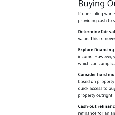
Buying Ou
If one sibling want
providing cash to 
Determine fair va
value. This remove
Explore financing
income. However, y
which can complica
Consider hard mo
based on property 
quick access to bu
property outright.
Cash-out refinanc
refinance for an a