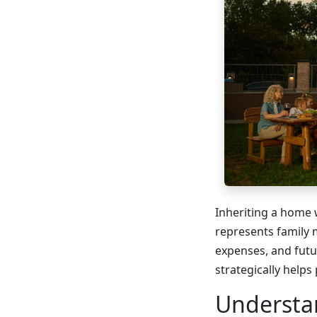
Inheriting a home 
represents family 
expenses, and futu
strategically helps
Understa