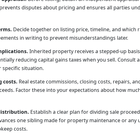
 prevents disputes about pricing and ensures all parties un
erms.
Decide together on listing price, timeline, and which r
eements in writing to prevent misunderstandings later.
plications.
Inherited property receives a stepped-up basis t
ntially reducing capital gains taxes when you sell. Consult a
specific situation.
g costs.
Real estate commissions, closing costs, repairs, a
oceeds. Factor these into your expectations about how much 
istribution.
Establish a clear plan for dividing sale proceed
vances one sibling made for property maintenance or any 
pkeep costs.