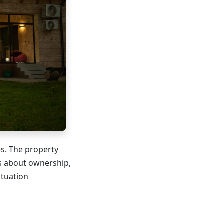
es. The property
ns about ownership,
ituation