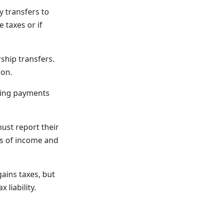
y transfers to
 taxes or if
ship transfers.
ion.
sing payments
must report their
ds of income and
gains taxes, but
liability.