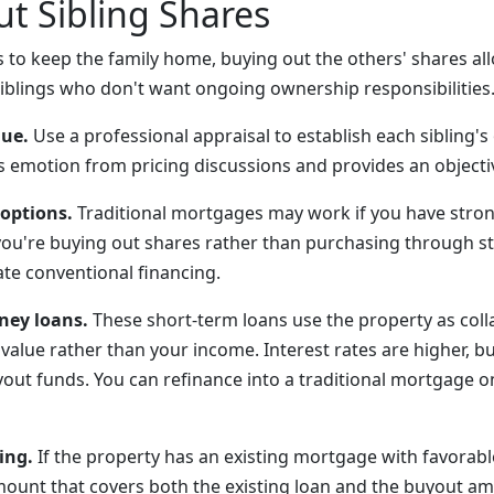
t Sibling Shares
s to keep the family home, buying out the others' shares all
siblings who don't want ongoing ownership responsibilities
lue.
Use a professional appraisal to establish each sibling'
s emotion from pricing discussions and provides an objecti
 options.
Traditional mortgages may work if you have stron
ou're buying out shares rather than purchasing through s
te conventional financing.
ney loans.
These short-term loans use the property as colla
value rather than your income. Interest rates are higher, b
yout funds. You can refinance into a traditional mortgage 
ing.
If the property has an existing mortgage with favorab
mount that covers both the existing loan and the buyout a