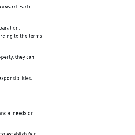
 forward. Each
paration,
ording to the terms
perty, they can
sponsibilities,
ancial needs or
to establish fair