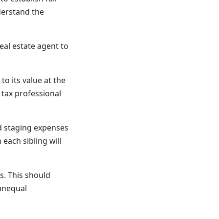
derstand the
eal estate agent to
o its value at the
 tax professional
nd staging expenses
each sibling will
s. This should
unequal