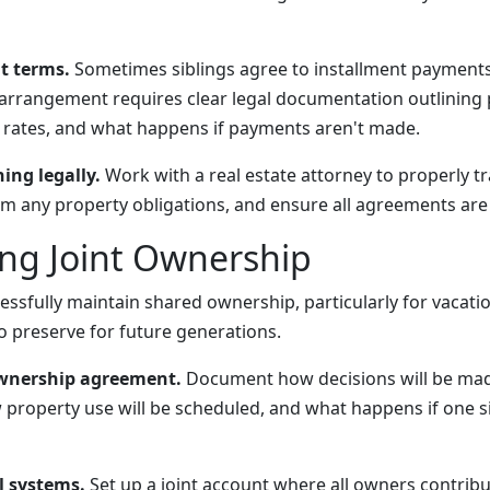
t terms.
Sometimes siblings agree to installment payments
arrangement requires clear legal documentation outlining
t rates, and what happens if payments aren't made.
ng legally.
Work with a real estate attorney to properly t
om any property obligations, and ensure all agreements are 
ng Joint Ownership
essfully maintain shared ownership, particularly for vacati
 preserve for future generations.
ownership agreement.
Document how decisions will be ma
 property use will be scheduled, and what happens if one si
l systems.
Set up a joint account where all owners contribu