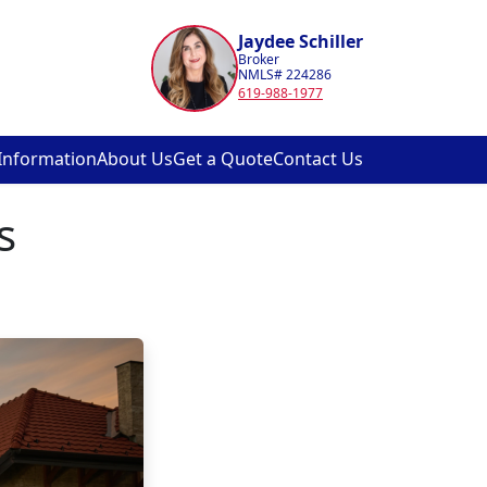
Jaydee Schiller
Broker
NMLS# 224286
619-988-1977
Information
About Us
Get a Quote
Contact Us
s