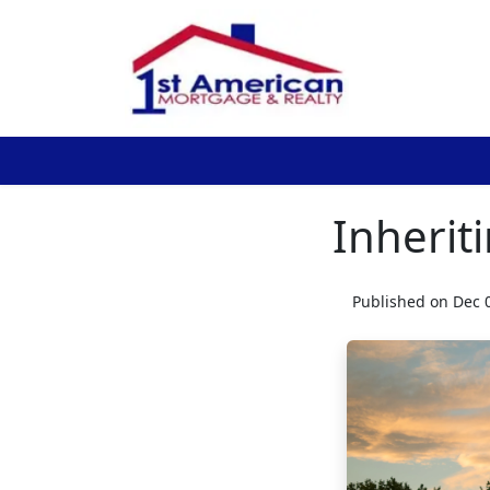
Inherit
Published on Dec 