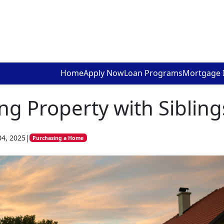
Home
Apply Now
Loan Programs
Mortgage 
ing Property with Sibling
04, 2025
|
Purchasing a Home