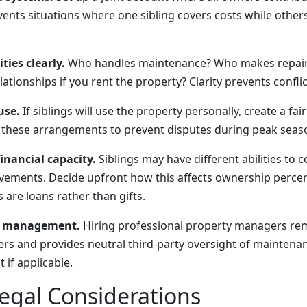
ents situations where one sibling covers costs while others
ties clearly.
Who handles maintenance? Who makes repair
tionships if you rent the property? Clarity prevents conflic
use.
If siblings will use the property personally, create a fai
these arrangements to prevent disputes during peak seas
inancial capacity.
Siblings may have different abilities to c
vements. Decide upfront how this affects ownership perce
are loans rather than gifts.
y management.
Hiring professional property managers re
s and provides neutral third-party oversight of maintenan
if applicable.
egal Considerations