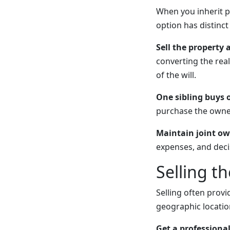
When you inherit p
option has distinc
Sell the property 
converting the real
of the will.
One sibling buys 
purchase the owner
Maintain joint ow
expenses, and deci
Selling t
Selling often provi
geographic locati
Get a professional