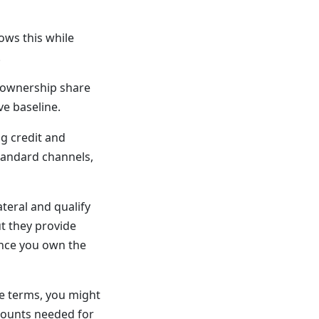
ows this while
.
s ownership share
ve baseline.
g credit and
tandard channels,
teral and qualify
ut they provide
once you own the
le terms, you might
mounts needed for