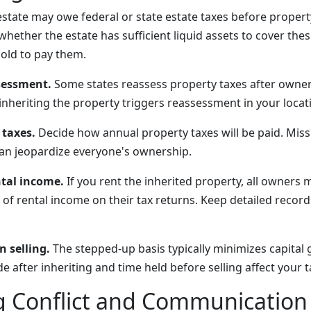
state may owe federal or state estate taxes before propert
hether the estate has sufficient liquid assets to cover these
old to pay them.
sessment.
Some states reassess property taxes after owner
nheriting the property triggers reassessment in your locat
 taxes.
Decide how annual property taxes will be paid. Mis
 can jeopardize everyone's ownership.
tal income.
If you rent the inherited property, all owners 
 of rental income on their tax returns. Keep detailed recor
 selling.
The stepped-up basis typically minimizes capital 
fter inheriting and time held before selling affect your tax 
 Conflict and Communication