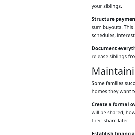
your siblings.
Structure paymen
sum buyouts. This 
schedules, interes
Document everythi
release siblings fr
Maintaini
Some families succ
homes they want to
Create a formal 
will be shared, how
their share later.
Establish financia