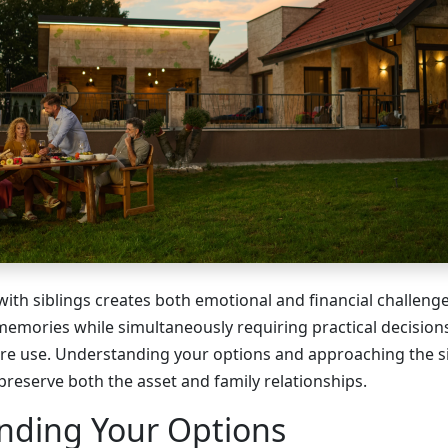
with siblings creates both emotional and financial challeng
memories while simultaneously requiring practical decisio
re use. Understanding your options and approaching the s
 preserve both the asset and family relationships.
nding Your Options