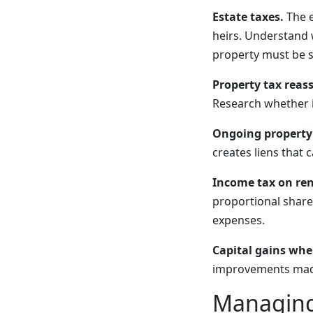
Estate taxes.
The e
heirs. Understand w
property must be s
Property tax reas
Research whether i
Ongoing property
creates liens that
Income tax on ren
proportional share
expenses.
Capital gains when
improvements made a
Managing