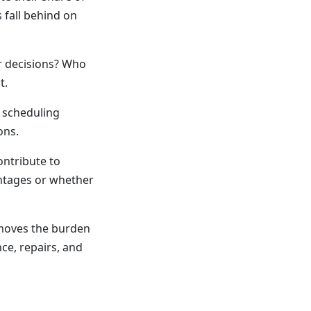
 fall behind on
 decisions? Who
t.
r scheduling
ons.
ontribute to
ntages or whether
moves the burden
ce, repairs, and