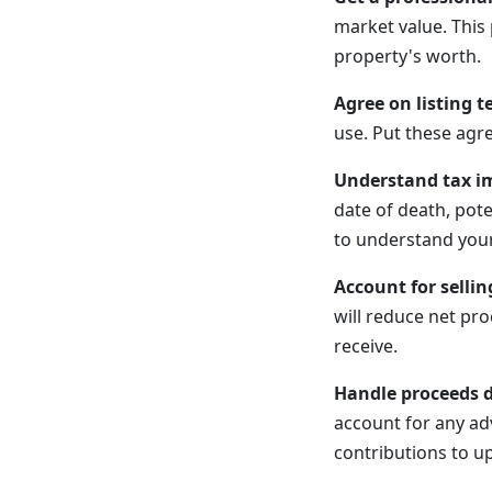
market value. This
property's worth.
Agree on listing t
use. Put these agr
Understand tax im
date of death, pote
to understand your 
Account for sellin
will reduce net pr
receive.
Handle proceeds d
account for any ad
contributions to u