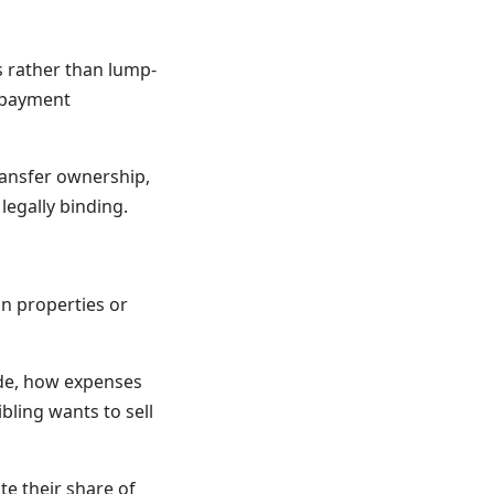
 rather than lump-
 payment
ransfer ownership,
legally binding.
on properties or
de, how expenses
bling wants to sell
te their share of