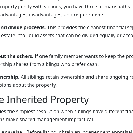
roperty jointly with siblings, you have three primary paths
t advantages, disadvantages, and requirements.
and divide proceeds.
This provides the cleanest financial se
 estate into liquid assets that can be divided equally or acc
out the others.
If one family member wants to keep the pro
ship shares from siblings who prefer cash.
nership.
All siblings retain ownership and share ongoing re
sions about the property.
he Inherited Property
des the simplest resolution when siblings have different fin
ons make shared management impractical.
 appraisal.
Before listing, obtain an independent appraisal 