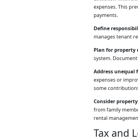
expenses. This prev
payments.
Define responsibili
manages tenant rela
Plan for property 
system. Document 
Address unequal f
expenses or impro
some contributions 
Consider propert
from family member
rental management 
Tax and L