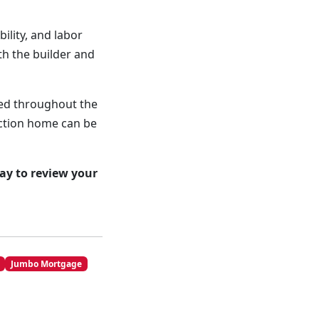
ility, and labor
th the builder and
ned throughout the
uction home can be
ay to review your
Jumbo Mortgage