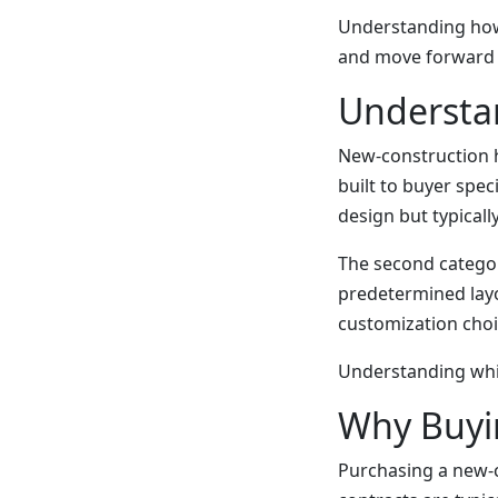
Understanding how
and move forward 
Understa
New-construction ho
built to buyer spec
design but typicall
The second catego
predetermined layo
customization choi
Understanding whic
Why Buyin
Purchasing a new-c