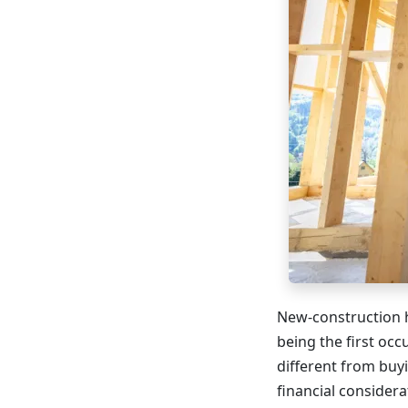
New-construction h
being the first occ
different from buyi
financial consider