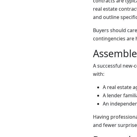
contracts are typic
real estate contrac
and outline specif
Buyers should care
contingencies are 
Assemble 
A successful new-c
with:
A real estate 
A lender famil
An independen
Having professiona
and fewer surprise