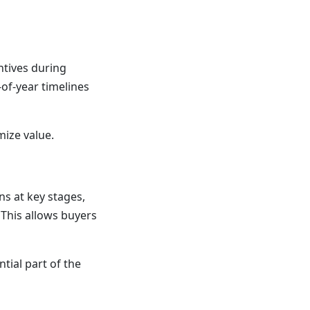
ntives during
of-year timelines
mize value.
s at key stages,
 This allows buyers
ntial part of the