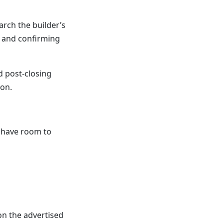
arch the builder’s
 and confirming
 post-closing
ion.
l have room to
on the advertised