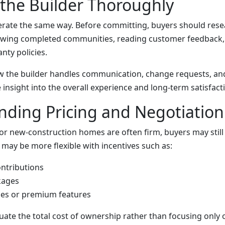
the Builder Thoroughly
perate the same way. Before committing, buyers should rese
iewing completed communities, reading customer feedback,
nty policies.
 the builder handles communication, change requests, and
 insight into the overall experience and long-term satisfact
ding Pricing and Negotiation
for new-construction homes are often firm, buyers may stil
 may be more flexible with incentives such as:
ontributions
kages
es or premium features
uate the total cost of ownership rather than focusing only 