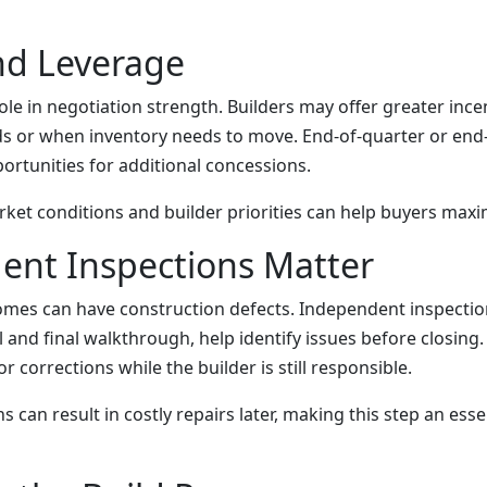
nd Leverage
ole in negotiation strength. Builders may offer greater ince
ds or when inventory needs to move. End-of-quarter or end-
ortunities for additional concessions.
et conditions and builder priorities can help buyers maxi
ent Inspections Matter
es can have construction defects. Independent inspection
 and final walkthrough, help identify issues before closing.
r corrections while the builder is still responsible.
s can result in costly repairs later, making this step an esse