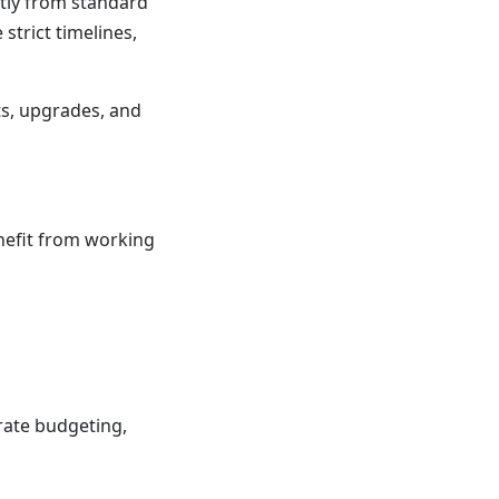
antly from standard
strict timelines,
ts, upgrades, and
nefit from working
rate budgeting,