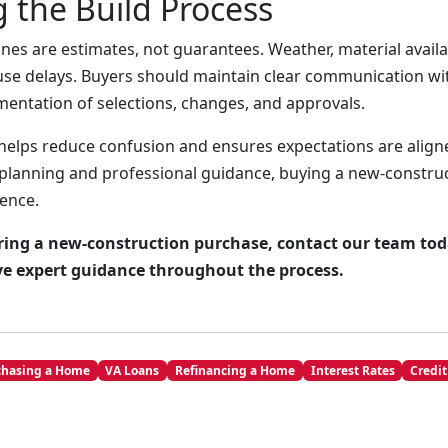
 the Build Process
nes are estimates, not guarantees. Weather, material availab
use delays. Buyers should maintain clear communication wi
entation of selections, changes, and approvals.
helps reduce confusion and ensures expectations are alig
 planning and professional guidance, buying a new-constr
ence.
ering a new-construction purchase, contact our team tod
ve expert guidance throughout the process.
chasing a Home
VA Loans
Refinancing a Home
Interest Rates
Credit