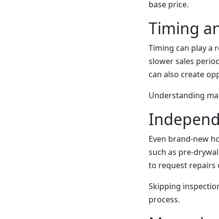
base price.
Timing a
Timing can play a r
slower sales perio
can also create opp
Understanding mark
Independ
Even brand-new hom
such as pre-drywall
to request repairs o
Skipping inspection
process.