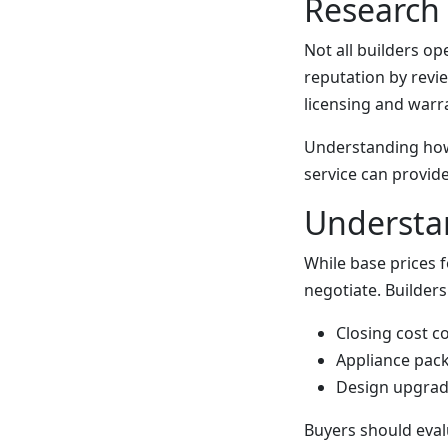
Research 
Not all builders o
reputation by rev
licensing and warra
Understanding how
service can provide
Understan
While base prices 
negotiate. Builders
Closing cost c
Appliance pac
Design upgrad
Buyers should eval