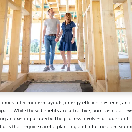
omes offer modern layouts, energy-efficient systems, and 
upant. While these benefits are attractive, purchasing a new
ng an existing property. The process involves unique contra
ations that require careful planning and informed decision-