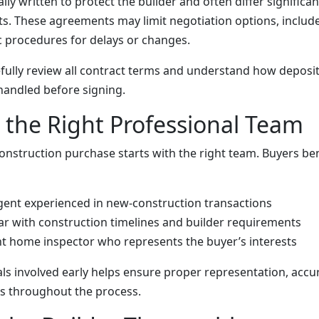
ally written to protect the builder and often differ signific
ts. These agreements may limit negotiation options, include 
ic procedures for delays or changes.
fully review all contract terms and understand how deposi
handled before signing.
the Right Professional Team
onstruction purchase starts with the right team. Buyers be
agent experienced in new-construction transactions
iar with construction timelines and builder requirements
t home inspector who represents the buyer’s interests
ls involved early helps ensure proper representation, accu
s throughout the process.