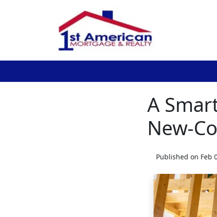
A Smart
New-Co
Published on Feb 