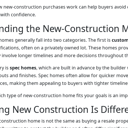
 new-construction purchases work can help buyers avoid 
with confidence.
nding the New-Construction 
mes generally fall into two categories. The first is
custo
ifications, often on a privately owned lot. These homes provid
y involve longer timelines and more decisions throughout th
ry is
spec homes
, which are built in advance by the builder
uts and finishes. Spec homes often allow for quicker move
ces, making them appealing to buyers with tighter timeline
h type of new-construction home fits your goals is an impor
g New Construction Is Differ
onstruction home is not the same as buying a resale proper