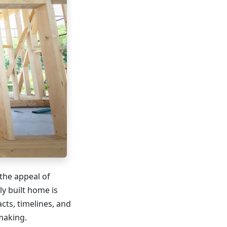
the appeal of
ly built home is
cts, timelines, and
making.