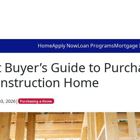
Home
Apply Now
Loan Programs
Mortgage 
 Buyer’s Guide to Purch
nstruction Home
03, 2026
|
Purchasing a Home