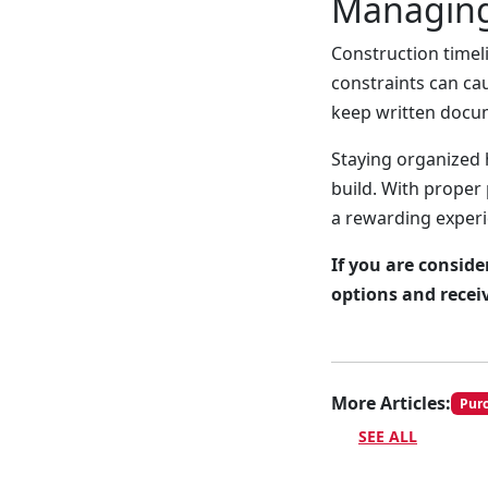
Managing
Construction timeli
constraints can ca
keep written docum
Staying organized 
build. With proper
a rewarding experi
If you are consid
options and recei
More Articles:
Pur
SEE ALL