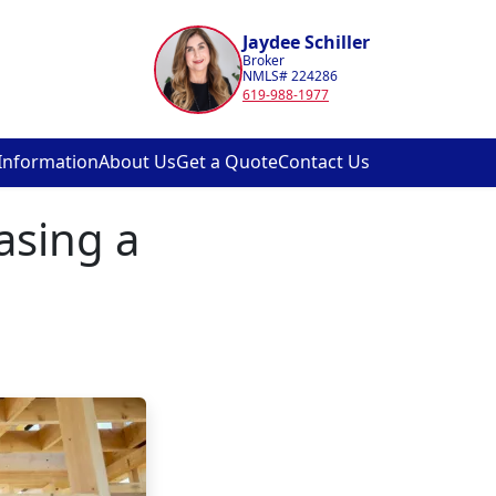
Jaydee Schiller
Broker
NMLS# 224286
619-988-1977
Information
About Us
Get a Quote
Contact Us
asing a