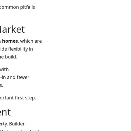
common pitfalls
Market
m homes
, which are
e flexibility in
e build.
 with
-in and fewer
s.
tant first step.
ent
ty. Builder