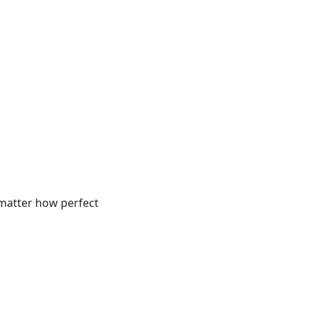
 matter how perfect