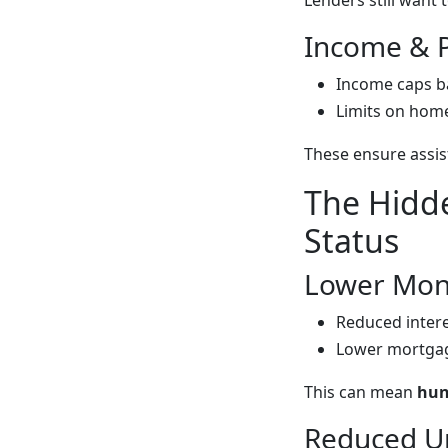
Lenders still want
Income & P
Income caps b
Limits on home 
These ensure assis
The Hidde
Status
Lower Mont
Reduced intere
Lower mortgag
This can mean
hun
Reduced U