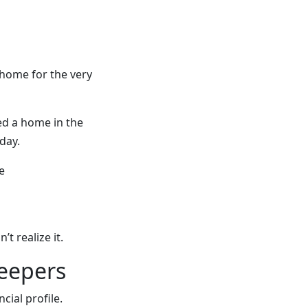
 home for the very
d a home in the
day.
e
 realize it.
keepers
ncial profile.