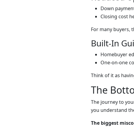
Down payment
Closing cost h
For many buyers, t
Built-In G
Homebuyer ed
One-on-one co
Think of it as havin
The Bott
The journey to you
you understand the
The biggest misc