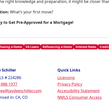
he right knowledge and preparation, it might be closer than
tion:
What’s your first move?
ay to Get Pre-Approved for a Mortgage!
chasing a Home
VA Loans
Refinancing a Home
Interest Rates
Credit
 Schiller
Quick Links
S # 224286
Licensing
-988-1977
Privacy Policy
dee@jaydeeschiller.com
Accessibility Statement
ensed in: CA, CO
NMLS Consumer Access