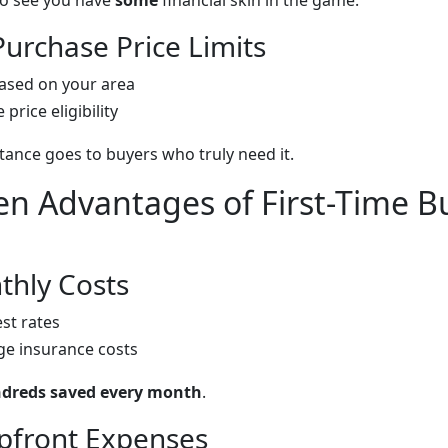
 to see you have
some
financial skin in the game.
urchase Price Limits
ased on your area
price eligibility
tance goes to buyers who truly need it.
n Advantages of First-Time B
hly Costs
st rates
e insurance costs
dreds saved every month
.
pfront Expenses