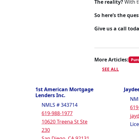
The reality?
With t
So here’s the ques
Give us a call tod
More Articles:
Pur
SEE ALL
1st American Mortgage
Jaydee
Lenders Inc.
NML
NMLS # 343714
619
619-988-1977
jay
10620 Treena St Ste
Lic
230
San Diego, CA 92131