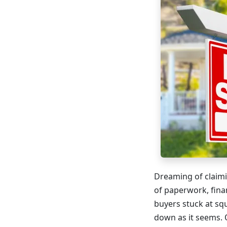
Dreaming of claimi
of paperwork, fina
buyers stuck at sq
down as it seems. 