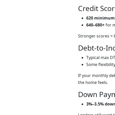
Credit Sco
620 minimum
640–680+
for 
Stronger scores = 
Debt-to-In
Typical max DT
Some flexibilit
If your monthly de
the home feels.
Down Paym
3%–3.5% dow