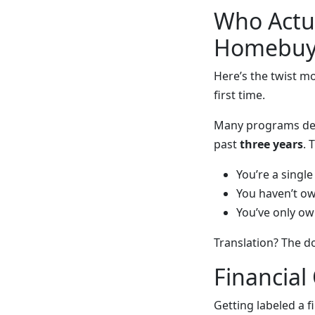
Who Actua
Homebuy
Here’s the twist m
first time.
Many programs def
past
three years
. 
You’re a singl
You haven’t o
You’ve only ow
Translation? The d
Financial
Getting labeled a fi