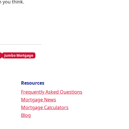
 you think.
Jumbo Mortgage
Resources
Frequently Asked Questions
Mortgage News
Mortgage Calculators
Blog