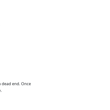
.
 a dead end. Once
.