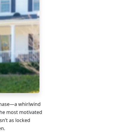
chase—a whirlwind
the most motivated
sn’t as locked
en.