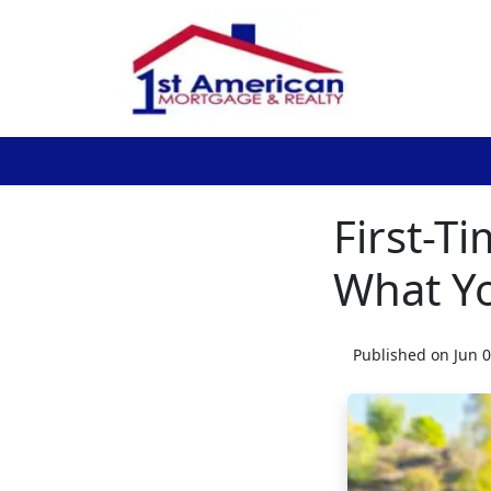
First-T
What Y
Published on Jun 0