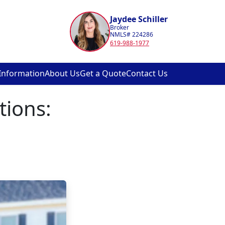
Jaydee Schiller
Broker
NMLS# 224286
619-988-1977
Information
About Us
Get a Quote
Contact Us
tions: