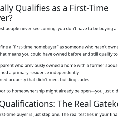
lly Qualifies as a First-Time
er?
ost people never see coming: you don’t have to be buying a
ine a “first-time homebuyer” as someone who hasn’t owne
That means you could have owned before and still qualify to
e parent who previously owned a home with a former spous
wned a primary residence independently
ned property that didn’t meet building codes
oor to homeownership might already be open—you just didn’t
 Qualifications: The Real Gate
rst-time buyer is just step one. The real test lies in your fina