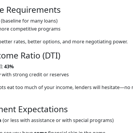
re Requirements
(baseline for many loans)
more competitive programs
better rates, better options, and more negotiating power.
come Ratio (DTI)
I:
43%
y with strong credit or reserves
bts eat too much of your income, lenders will hesitate—no
ent Expectations
n
(or less with assistance or with special programs)