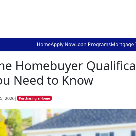
Home
Apply Now
Loan Programs
Mortgage 
ime Homebuyer Qualifica
ou Need to Know
5, 2026
|
Purchasing a Home