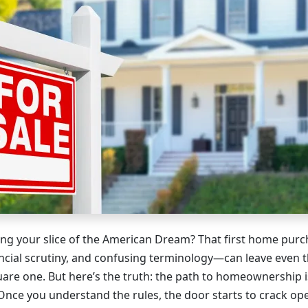
ng your slice of the American Dream? That first home pur
ncial scrutiny, and confusing terminology—can leave even 
uare one. But here’s the truth: the path to homeownership i
Once you understand the rules, the door starts to crack op