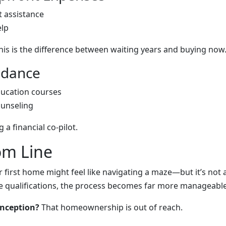
 assistance
elp
his is the difference between waiting years and buying now
uidance
ucation courses
unseling
g a financial co-pilot.
om Line
r first home might feel like navigating a maze—but it’s not
 qualifications, the process becomes far more manageable
onception?
That homeownership is out of reach.