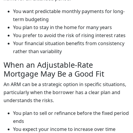
You want predictable monthly payments for long-
term budgeting
You plan to stay in the home for many years
You prefer to avoid the risk of rising interest rates
Your financial situation benefits from consistency
rather than variability
When an Adjustable-Rate
Mortgage May Be a Good Fit
An ARM can be a strategic option in specific situations,
particularly when the borrower has a clear plan and
understands the risks.
You plan to sell or refinance before the fixed period
ends
You expect your income to increase over time