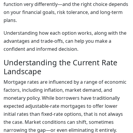
function very differently—and the right choice depends
on your financial goals, risk tolerance, and long-term
plans.
Understanding how each option works, along with the
advantages and trade-offs, can help you make a
confident and informed decision.
Understanding the Current Rate
Landscape
Mortgage rates are influenced by a range of economic
factors, including inflation, market demand, and
monetary policy. While borrowers have traditionally
expected adjustable-rate mortgages to offer lower
initial rates than fixed-rate options, that is not always
the case. Market conditions can shift, sometimes
narrowing the gap—or even eliminating it entirely.