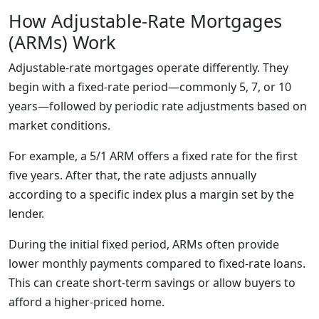
How Adjustable-Rate Mortgages
(ARMs) Work
Adjustable-rate mortgages operate differently. They
begin with a fixed-rate period—commonly 5, 7, or 10
years—followed by periodic rate adjustments based on
market conditions.
For example, a 5/1 ARM offers a fixed rate for the first
five years. After that, the rate adjusts annually
according to a specific index plus a margin set by the
lender.
During the initial fixed period, ARMs often provide
lower monthly payments compared to fixed-rate loans.
This can create short-term savings or allow buyers to
afford a higher-priced home.