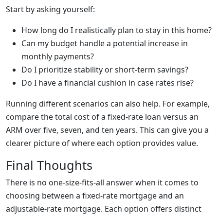
Start by asking yourself:
How long do I realistically plan to stay in this home?
Can my budget handle a potential increase in
monthly payments?
Do I prioritize stability or short-term savings?
Do I have a financial cushion in case rates rise?
Running different scenarios can also help. For example,
compare the total cost of a fixed-rate loan versus an
ARM over five, seven, and ten years. This can give you a
clearer picture of where each option provides value.
Final Thoughts
There is no one-size-fits-all answer when it comes to
choosing between a fixed-rate mortgage and an
adjustable-rate mortgage. Each option offers distinct