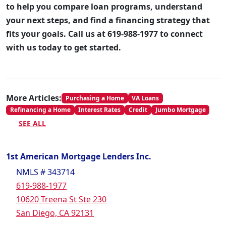
to help you compare loan programs, understand
your next steps, and find a financing strategy that
fits your goals. Call us at 619-988-1977 to connect
with us today to get started.
More Articles:
Purchasing a Home
VA Loans
Refinancing a Home
Interest Rates
Credit
Jumbo Mortgage
SEE ALL
1st American Mortgage Lenders Inc.
NMLS # 343714
619-988-1977
10620 Treena St Ste 230
San Diego, CA 92131