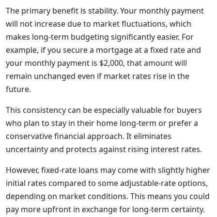
The primary benefit is stability. Your monthly payment
will not increase due to market fluctuations, which
makes long-term budgeting significantly easier. For
example, if you secure a mortgage at a fixed rate and
your monthly payment is $2,000, that amount will
remain unchanged even if market rates rise in the
future.
This consistency can be especially valuable for buyers
who plan to stay in their home long-term or prefer a
conservative financial approach. It eliminates
uncertainty and protects against rising interest rates.
However, fixed-rate loans may come with slightly higher
initial rates compared to some adjustable-rate options,
depending on market conditions. This means you could
pay more upfront in exchange for long-term certainty.