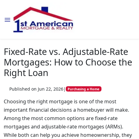
Fixed-Rate vs. Adjustable-Rate
Mortgages: How to Choose the
Right Loan
Published on Jun 22, 2026
|
Purchasing a Home
Choosing the right mortgage is one of the most
important financial decisions a homebuyer will make.
Among the most common options are fixed-rate
mortgages and adjustable-rate mortgages (ARMs).
While both can help you achieve homeownership, they