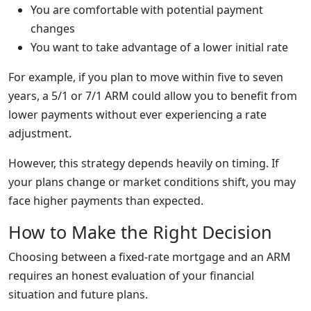
You are comfortable with potential payment
changes
You want to take advantage of a lower initial rate
For example, if you plan to move within five to seven
years, a 5/1 or 7/1 ARM could allow you to benefit from
lower payments without ever experiencing a rate
adjustment.
However, this strategy depends heavily on timing. If
your plans change or market conditions shift, you may
face higher payments than expected.
How to Make the Right Decision
Choosing between a fixed-rate mortgage and an ARM
requires an honest evaluation of your financial
situation and future plans.