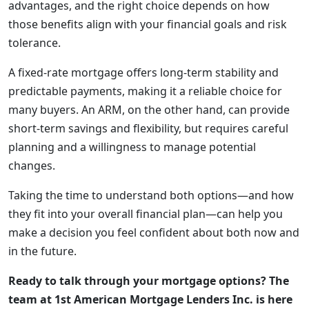
advantages, and the right choice depends on how
those benefits align with your financial goals and risk
tolerance.
A fixed-rate mortgage offers long-term stability and
predictable payments, making it a reliable choice for
many buyers. An ARM, on the other hand, can provide
short-term savings and flexibility, but requires careful
planning and a willingness to manage potential
changes.
Taking the time to understand both options—and how
they fit into your overall financial plan—can help you
make a decision you feel confident about both now and
in the future.
Ready to talk through your mortgage options? The
team at 1st American Mortgage Lenders Inc. is here