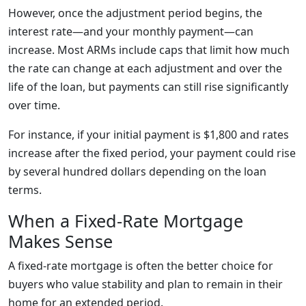
However, once the adjustment period begins, the
interest rate—and your monthly payment—can
increase. Most ARMs include caps that limit how much
the rate can change at each adjustment and over the
life of the loan, but payments can still rise significantly
over time.
For instance, if your initial payment is $1,800 and rates
increase after the fixed period, your payment could rise
by several hundred dollars depending on the loan
terms.
When a Fixed-Rate Mortgage
Makes Sense
A fixed-rate mortgage is often the better choice for
buyers who value stability and plan to remain in their
home for an extended period.