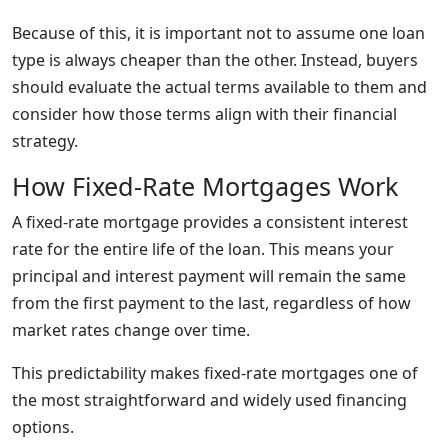
Because of this, it is important not to assume one loan
type is always cheaper than the other. Instead, buyers
should evaluate the actual terms available to them and
consider how those terms align with their financial
strategy.
How Fixed-Rate Mortgages Work
A fixed-rate mortgage provides a consistent interest
rate for the entire life of the loan. This means your
principal and interest payment will remain the same
from the first payment to the last, regardless of how
market rates change over time.
This predictability makes fixed-rate mortgages one of
the most straightforward and widely used financing
options.