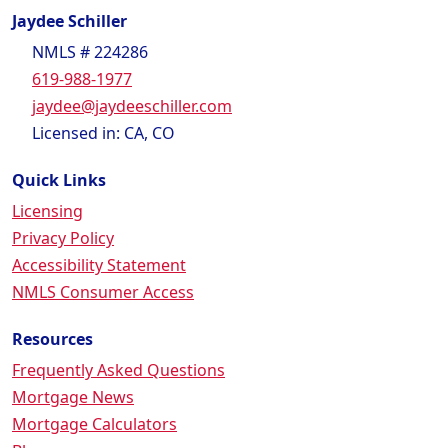
Jaydee Schiller
NMLS # 224286
619-988-1977
jaydee@jaydeeschiller.com
Licensed in: CA, CO
Quick Links
Licensing
Privacy Policy
Accessibility Statement
NMLS Consumer Access
Resources
Frequently Asked Questions
Mortgage News
Mortgage Calculators