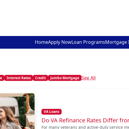
Home
Apply Now
Loan Programs
Mortgage 
See All
me
Interest Rates
Credit
Jumbo Mortgage
VA Loans
Do VA Refinance Rates Differ fr
For many veterans and active-duty service m