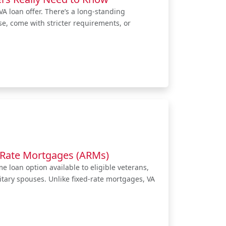
A loan offer. There’s a long-standing
se, come with stricter requirements, or
-Rate Mortgages (ARMs)
 loan option available to eligible veterans,
itary spouses. Unlike fixed-rate mortgages, VA