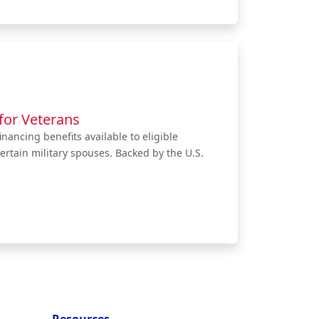
for Veterans
nancing benefits available to eligible
ertain military spouses. Backed by the U.S.