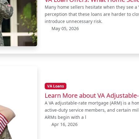
Many home sellers hesitate when they see a V
perception that these loans are harder to clo
introduce unnecessary risk.
May 05, 2026
VA Loans
Learn More about VA Adjustable
A VA adjustable-rate mortgage (ARM) is a home
active-duty service members, and certain mil
ARMs begin with a l
Apr 16, 2026