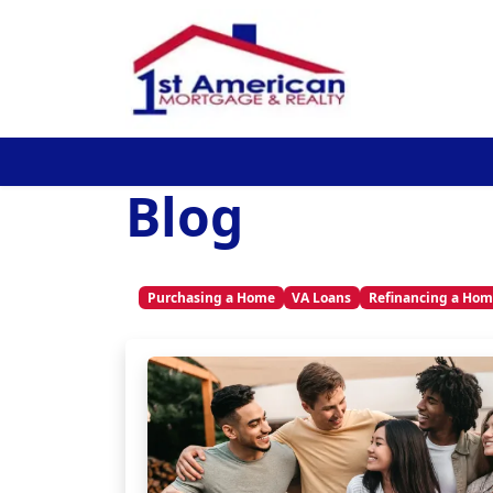
Blog
Purchasing a Home
VA Loans
Refinancing a Ho