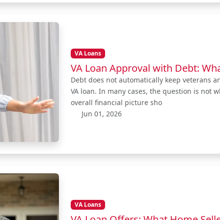
VA Loans
VA Loan Approval with Debt: Wh
Debt does not automatically keep veterans a
VA loan. In many cases, the question is not 
overall financial picture sho
Jun 01, 2026
VA Loans
VA Loan Offers: What Home Selle