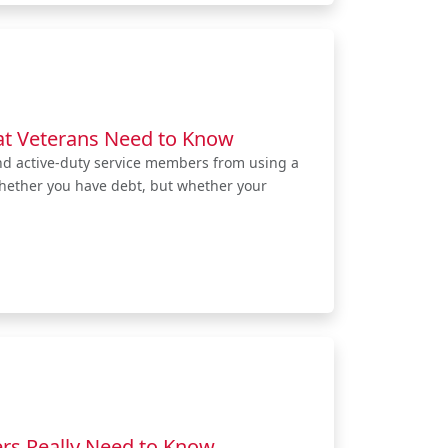
at Veterans Need to Know
nd active-duty service members from using a
whether you have debt, but whether your
rs Really Need to Know