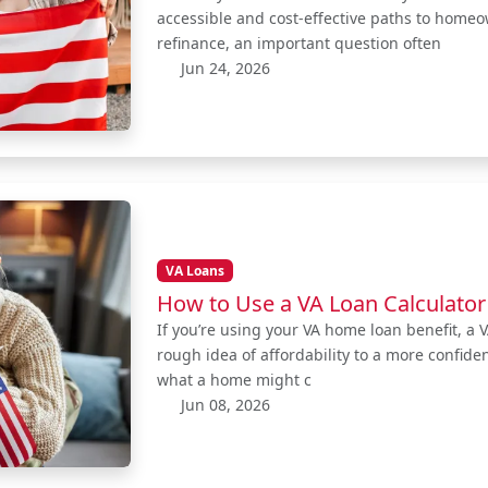
accessible and cost-effective paths to home
refinance, an important question often
Jun 24, 2026
VA Loans
How to Use a VA Loan Calculator
If you’re using your VA home loan benefit, a 
rough idea of affordability to a more confid
what a home might c
Jun 08, 2026