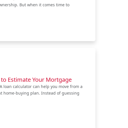
ownership. But when it comes time to
 to Estimate Your Mortgage
VA loan calculator can help you move from a
ent home-buying plan. Instead of guessing