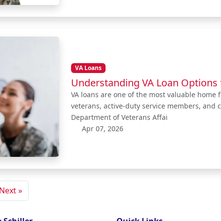
VA Loans
Understanding VA Loan Options 
VA loans are one of the most valuable home fi
veterans, active-duty service members, and c
Department of Veterans Affai
Apr 07, 2026
Next »