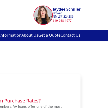
Jaydee Schiller
Broker
NMLS# 224286
619-988-1977
Information
About Us
Get a Quote
Contact Us
om Purchase Rates?
embers, VA loans offer one of the most