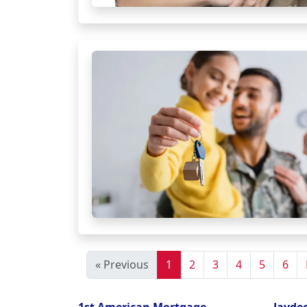
« Previous
1
2
3
4
5
6