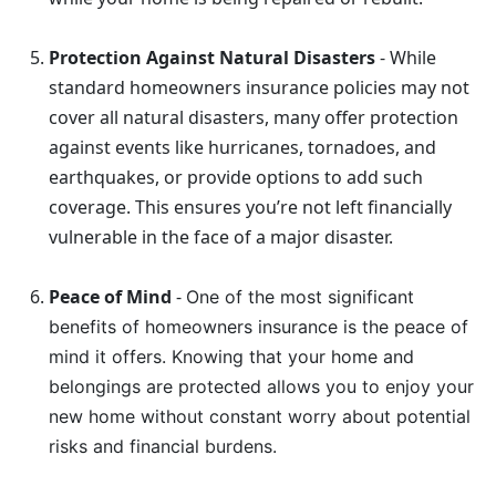
Protection Against Natural Disasters
- While
standard homeowners insurance policies may not
cover all natural disasters, many offer protection
against events like hurricanes, tornadoes, and
earthquakes, or provide options to add such
coverage. This ensures you’re not left financially
vulnerable in the face of a major disaster.
Peace of Mind
-
One of the most significant
benefits of homeowners insurance is the peace of
mind it offers. Knowing that your home and
belongings are protected allows you to enjoy your
new home without constant worry about potential
risks and financial burdens.