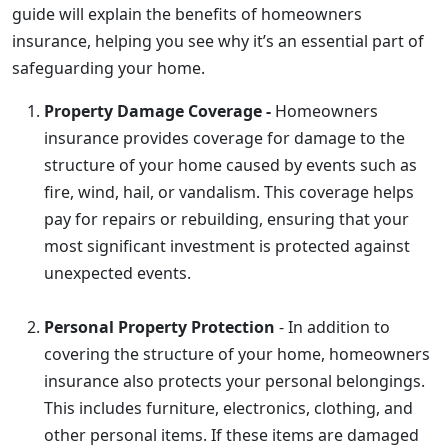
guide will explain the benefits of homeowners
insurance, helping you see why it’s an essential part of
safeguarding your home.
Property Damage Coverage -
Homeowners
insurance provides coverage for damage to the
structure of your home caused by events such as
fire, wind, hail, or vandalism. This coverage helps
pay for repairs or rebuilding, ensuring that your
most significant investment is protected against
unexpected events.
Personal Property Protection
- In addition to
covering the structure of your home, homeowners
insurance also protects your personal belongings.
This includes furniture, electronics, clothing, and
other personal items. If these items are damaged