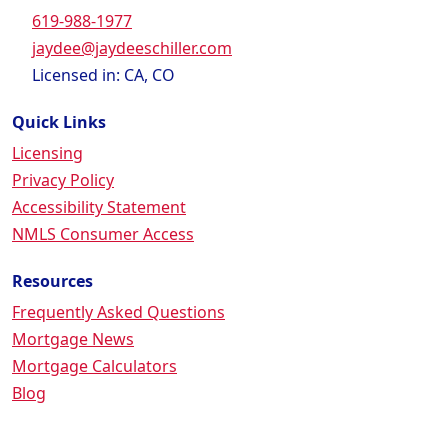
619-988-1977
jaydee@jaydeeschiller.com
Licensed in: CA, CO
Quick Links
Licensing
Privacy Policy
Accessibility Statement
NMLS Consumer Access
Resources
Frequently Asked Questions
Mortgage News
Mortgage Calculators
Blog