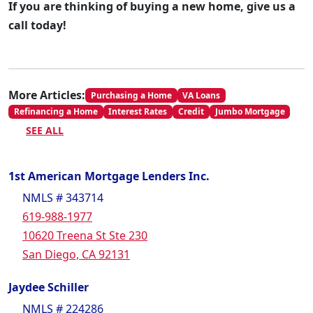
If you are thinking of buying a new home, give us a
call today!
More Articles:
Purchasing a Home
VA Loans
Refinancing a Home
Interest Rates
Credit
Jumbo Mortgage
SEE ALL
1st American Mortgage Lenders Inc.
NMLS # 343714
619-988-1977
10620 Treena St Ste 230
San Diego, CA 92131
Jaydee Schiller
NMLS # 224286