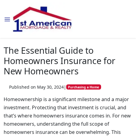
The Essential Guide to
Homeowners Insurance for
New Homeowners
Published on May 30, 2024
|
Purchasing a Home
Homeownership is a significant milestone and a major
investment. Protecting that investment is crucial, and
that’s where homeowners insurance comes in. For new
homeowners, understanding the full scope of
homeowners insurance can be overwhelming. This