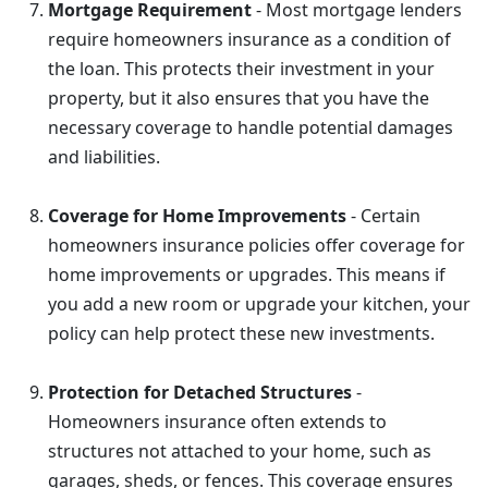
Mortgage Requirement
- Most mortgage lenders
require homeowners insurance as a condition of
the loan. This protects their investment in your
property, but it also ensures that you have the
necessary coverage to handle potential damages
and liabilities.
Coverage for Home Improvements
- Certain
homeowners insurance policies offer coverage for
home improvements or upgrades. This means if
you add a new room or upgrade your kitchen, your
policy can help protect these new investments.
Protection for Detached Structures
-
Homeowners insurance often extends to
structures not attached to your home, such as
garages, sheds, or fences. This coverage ensures