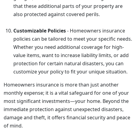
that these additional parts of your property are
also protected against covered perils.
Customizable Policies
- Homeowners insurance
policies can be tailored to meet your specific needs.
Whether you need additional coverage for high-
value items, want to increase liability limits, or add
protection for certain natural disasters, you can
customize your policy to fit your unique situation.
Homeowners insurance is more than just another
monthly expense; it is a vital safeguard for one of your
most significant investments—your home. Beyond the
immediate protection against unexpected disasters,
damage and theft, it offers financial security and peace
of mind.