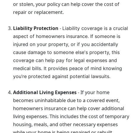
or stolen, your policy can help cover the cost of
repair or replacement.
Liability Protection
-
Liability coverage is a crucial
aspect of homeowners insurance. If someone is
injured on your property, or if you accidentally
cause damage to someone else's property, this
coverage can help pay for legal expenses and
medical bills. It provides peace of mind knowing
you’re protected against potential lawsuits.
Additional Living Expenses
- If your home
becomes uninhabitable due to a covered event,
homeowners insurance can help cover additional
living expenses. This includes the cost of temporary
housing, meals, and other necessary expenses
while your home is being repaired or rebuilt.