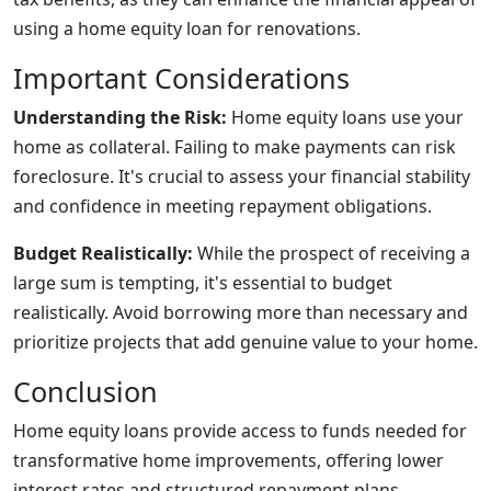
using a home equity loan for renovations.
Important Considerations
Understanding the Risk:
Home equity loans use your
home as collateral. Failing to make payments can risk
foreclosure. It's crucial to assess your financial stability
and confidence in meeting repayment obligations.
Budget Realistically:
While the prospect of receiving a
large sum is tempting, it's essential to budget
realistically. Avoid borrowing more than necessary and
prioritize projects that add genuine value to your home.
Conclusion
Home equity loans provide access to funds needed for
transformative home improvements, offering lower
interest rates and structured repayment plans.