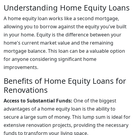
Understanding Home Equity Loans
A home equity loan works like a second mortgage,
allowing you to borrow against the equity you've built
in your home. Equity is the difference between your
home's current market value and the remaining
mortgage balance. This loan can be a valuable option
for anyone considering significant home
improvements.
Benefits of Home Equity Loans for
Renovations
Access to Substantial Funds:
One of the biggest
advantages of a home equity loan is the ability to
secure a large sum of money. This lump sum is ideal for
extensive renovation projects, providing the necessary
funds to transform your living space.