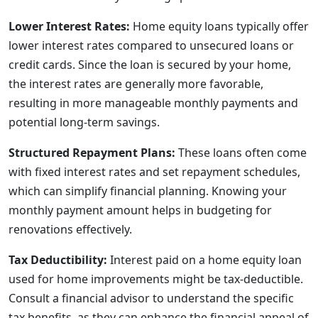
Lower Interest Rates:
Home equity loans typically offer
lower interest rates compared to unsecured loans or
credit cards. Since the loan is secured by your home,
the interest rates are generally more favorable,
resulting in more manageable monthly payments and
potential long-term savings.
Structured Repayment Plans:
These loans often come
with fixed interest rates and set repayment schedules,
which can simplify financial planning. Knowing your
monthly payment amount helps in budgeting for
renovations effectively.
Tax Deductibility:
Interest paid on a home equity loan
used for home improvements might be tax-deductible.
Consult a financial advisor to understand the specific
tax benefits, as they can enhance the financial appeal of