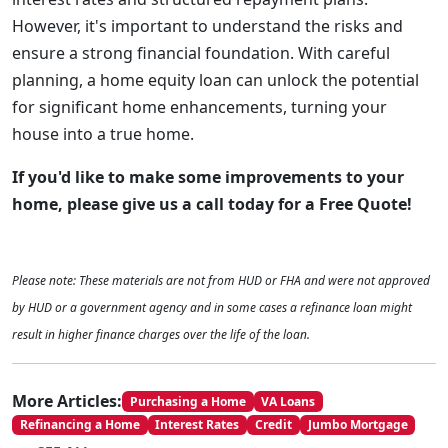
However, it's important to understand the risks and
ensure a strong financial foundation. With careful
planning, a home equity loan can unlock the potential
for significant home enhancements, turning your
house into a true home.
If you'd like to make some improvements to your
home, please give us a call today for a Free Quote!
Please note: These materials are not from HUD or FHA and were not approved
by HUD or a government agency and in some cases a refinance loan might
result in higher finance charges over the life of the loan.
More Articles:
Purchasing a Home
VA Loans
Refinancing a Home
Interest Rates
Credit
Jumbo Mortgage