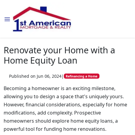
Renovate your Home with a
Home Equity Loan
Published on Jun 06, 2024
|
Refinancing a Home
Becoming a homeowner is an exciting milestone,
allowing you to design a space that's uniquely yours.
However, financial considerations, especially for home
modifications, add complexity. Prospective
homeowners should explore home equity loans, a
powerful tool for funding home renovations.