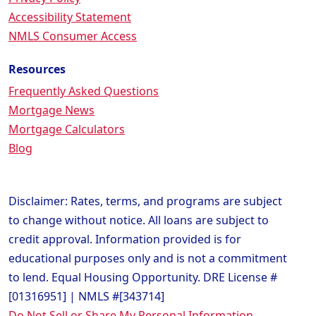
Accessibility Statement
NMLS Consumer Access
Resources
Frequently Asked Questions
Mortgage News
Mortgage Calculators
Blog
Disclaimer: Rates, terms, and programs are subject
to change without notice. All loans are subject to
credit approval. Information provided is for
educational purposes only and is not a commitment
to lend. Equal Housing Opportunity. DRE License #
[01316951] | NMLS #[343714]
Do Not Sell or Share My Personal Information