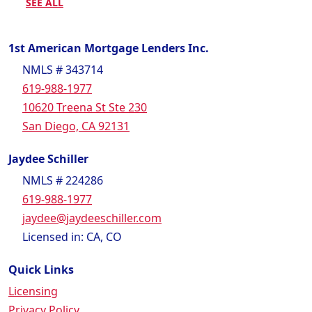
SEE ALL
1st American Mortgage Lenders Inc.
NMLS # 343714
619-988-1977
10620 Treena St Ste 230
San Diego, CA 92131
Jaydee Schiller
NMLS # 224286
619-988-1977
jaydee@jaydeeschiller.com
Licensed in: CA, CO
Quick Links
Licensing
Privacy Policy