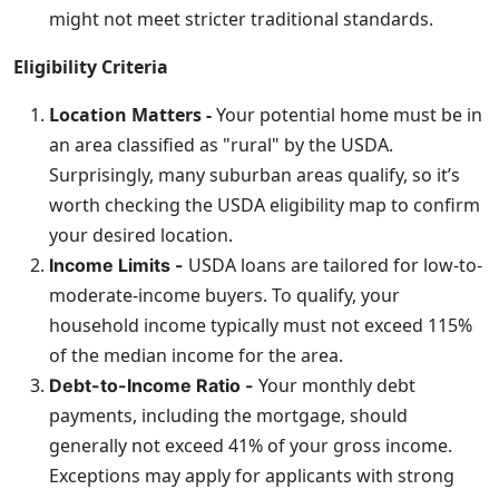
might not meet stricter traditional standards.
Eligibility Criteria
Location Matters -
Your potential home must be in
an area classified as "rural" by the USDA.
Surprisingly, many suburban areas qualify, so it’s
worth checking the USDA eligibility map to confirm
your desired location.
USDA loans are tailored for low-to-
Income Limits -
moderate-income buyers. To qualify, your
household income typically must not exceed 115%
of the median income for the area.
Your monthly debt
Debt-to-Income Ratio -
payments, including the mortgage, should
generally not exceed 41% of your gross income.
Exceptions may apply for applicants with strong