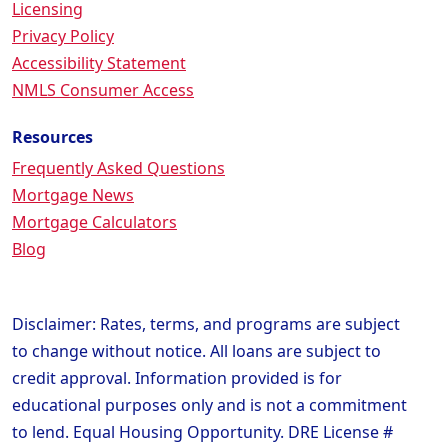
Licensing
Privacy Policy
Accessibility Statement
NMLS Consumer Access
Resources
Frequently Asked Questions
Mortgage News
Mortgage Calculators
Blog
Disclaimer: Rates, terms, and programs are subject
to change without notice. All loans are subject to
credit approval. Information provided is for
educational purposes only and is not a commitment
to lend. Equal Housing Opportunity. DRE License #