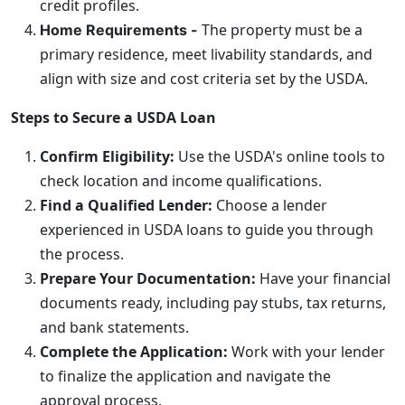
credit profiles.
The property must be a
Home Requirements -
primary residence, meet livability standards, and
align with size and cost criteria set by the USDA.
Steps to Secure a USDA Loan
Confirm Eligibility:
Use the USDA's online tools to
check location and income qualifications.
Find a Qualified Lender:
Choose a lender
experienced in USDA loans to guide you through
the process.
Prepare Your Documentation:
Have your financial
documents ready, including pay stubs, tax returns,
and bank statements.
Complete the Application:
Work with your lender
to finalize the application and navigate the
approval process.