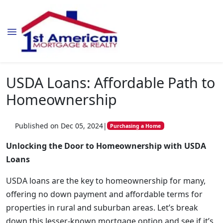
USDA Loans: Affordable Path to
Homeownership
Published on Dec 05, 2024
|
Purchasing a Home
Unlocking the Door to Homeownership with USDA
Loans
USDA loans are the key to homeownership for many,
offering no down payment and affordable terms for
properties in rural and suburban areas. Let’s break
down this lesser-known mortgage option and see if it’s