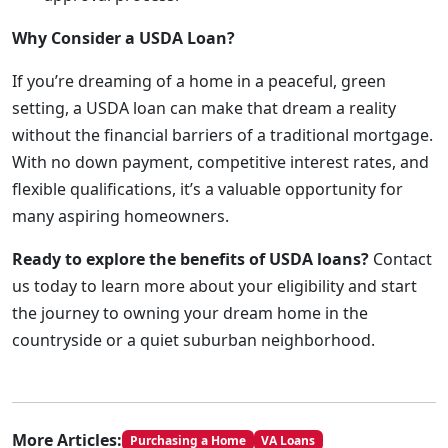
Why Consider a USDA Loan?
If you’re dreaming of a home in a peaceful, green
setting, a USDA loan can make that dream a reality
without the financial barriers of a traditional mortgage.
With no down payment, competitive interest rates, and
flexible qualifications, it’s a valuable opportunity for
many aspiring homeowners.
Ready to explore the benefits of USDA loans?
Contact
us today to learn more about your eligibility and start
the journey to owning your dream home in the
countryside or a quiet suburban neighborhood.
More Articles:
Purchasing a Home
VA Loans