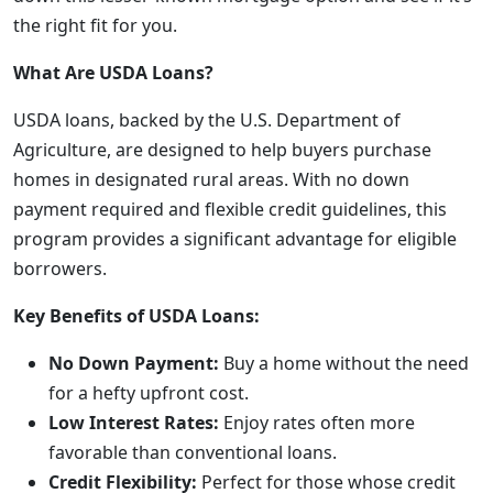
the right fit for you.
What Are USDA Loans?
USDA loans, backed by the U.S. Department of
Agriculture, are designed to help buyers purchase
homes in designated rural areas. With no down
payment required and flexible credit guidelines, this
program provides a significant advantage for eligible
borrowers.
Key Benefits of USDA Loans:
No Down Payment:
Buy a home without the need
for a hefty upfront cost.
Low Interest Rates:
Enjoy rates often more
favorable than conventional loans.
Credit Flexibility:
Perfect for those whose credit