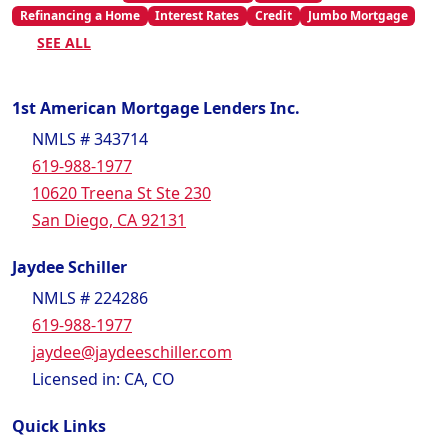
Refinancing a Home
Interest Rates
Credit
Jumbo Mortgage
SEE ALL
1st American Mortgage Lenders Inc.
NMLS # 343714
619-988-1977
10620 Treena St Ste 230
San Diego, CA 92131
Jaydee Schiller
NMLS # 224286
619-988-1977
jaydee@jaydeeschiller.com
Licensed in: CA, CO
Quick Links