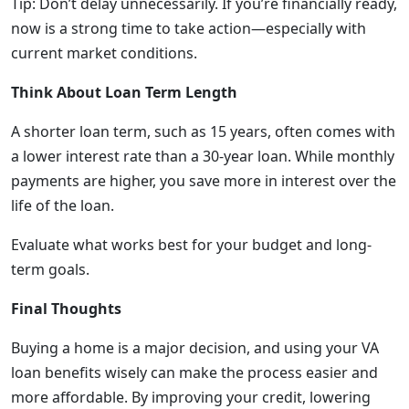
Tip: Don’t delay unnecessarily. If you’re financially ready,
now is a strong time to take action—especially with
current market conditions.
Think About Loan Term Length
A shorter loan term, such as 15 years, often comes with
a lower interest rate than a 30-year loan. While monthly
payments are higher, you save more in interest over the
life of the loan.
Evaluate what works best for your budget and long-
term goals.
Final Thoughts
Buying a home is a major decision, and using your VA
loan benefits wisely can make the process easier and
more affordable. By improving your credit, lowering