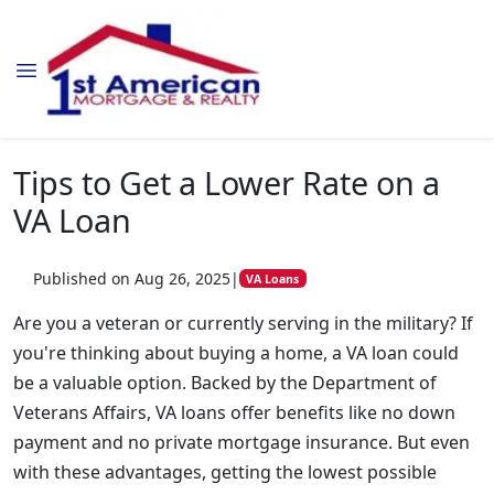
Tips to Get a Lower Rate on a
VA Loan
Published on Aug 26, 2025
|
VA Loans
Are you a veteran or currently serving in the military? If
you're thinking about buying a home, a VA loan could
be a valuable option. Backed by the Department of
Veterans Affairs, VA loans offer benefits like no down
payment and no private mortgage insurance. But even
with these advantages, getting the lowest possible