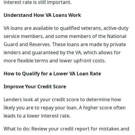
interest rate is still important.
Understand How VA Loans Work
VA loans are available to qualified veterans, active-duty
service members, and some members of the National
Guard and Reserves. These loans are made by private
lenders and guaranteed by the VA, which allows for
more flexible terms and lower upfront costs.
How to Qualify for a Lower VA Loan Rate
Improve Your Credit Score
Lenders look at your credit score to determine how
likely you are to repay your loan. A higher score often
leads to a lower interest rate.
What to do: Review your credit report for mistakes and