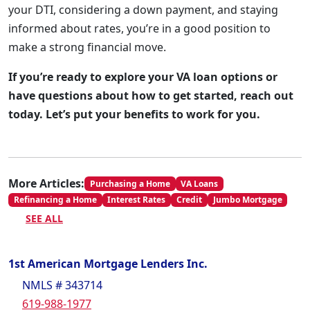
your DTI, considering a down payment, and staying
informed about rates, you’re in a good position to
make a strong financial move.
If you’re ready to explore your VA loan options or
have questions about how to get started, reach out
today. Let’s put your benefits to work for you.
More Articles:
Purchasing a Home
VA Loans
Refinancing a Home
Interest Rates
Credit
Jumbo Mortgage
SEE ALL
1st American Mortgage Lenders Inc.
NMLS # 343714
619-988-1977