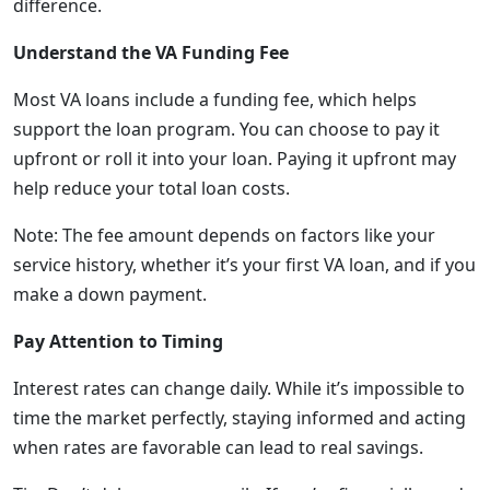
difference.
Understand the VA Funding Fee
Most VA loans include a funding fee, which helps
support the loan program. You can choose to pay it
upfront or roll it into your loan. Paying it upfront may
help reduce your total loan costs.
Note: The fee amount depends on factors like your
service history, whether it’s your first VA loan, and if you
make a down payment.
Pay Attention to Timing
Interest rates can change daily. While it’s impossible to
time the market perfectly, staying informed and acting
when rates are favorable can lead to real savings.