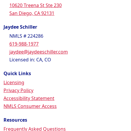
10620 Treena St Ste 230
San Diego, CA 92131
Jaydee Schiller
NMLS # 224286
619-988-1977
jaydee@jaydeeschiller.com
Licensed in: CA, CO
Quick Links
Licensing
Privacy Policy
Accessibility Statement
NMLS Consumer Access
Resources
Frequently Asked Questions