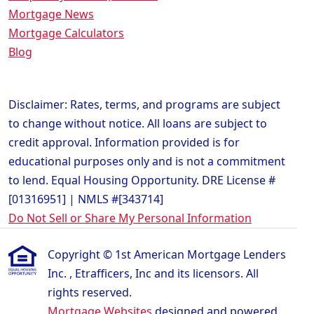
Mortgage News
Mortgage Calculators
Blog
Disclaimer: Rates, terms, and programs are subject
to change without notice. All loans are subject to
credit approval. Information provided is for
educational purposes only and is not a commitment
to lend. Equal Housing Opportunity. DRE License #
[01316951] | NMLS #[343714]
Do Not Sell or Share My Personal Information
Copyright © 1st American Mortgage Lenders
Inc. , Etrafficers, Inc and its licensors. All
rights reserved.
Mortgage Websites
designed and powered