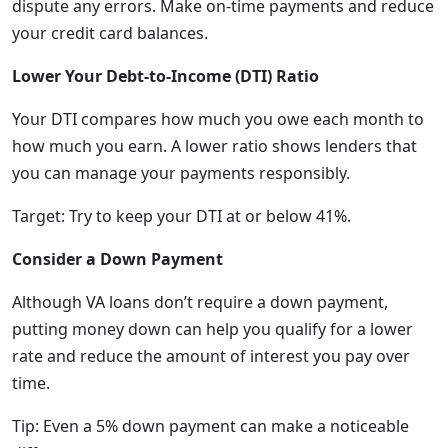
dispute any errors. Make on-time payments and reduce
your credit card balances.
Lower Your Debt-to-Income (DTI) Ratio
Your DTI compares how much you owe each month to
how much you earn. A lower ratio shows lenders that
you can manage your payments responsibly.
Target: Try to keep your DTI at or below 41%.
Consider a Down Payment
Although VA loans don’t require a down payment,
putting money down can help you qualify for a lower
rate and reduce the amount of interest you pay over
time.
Tip: Even a 5% down payment can make a noticeable