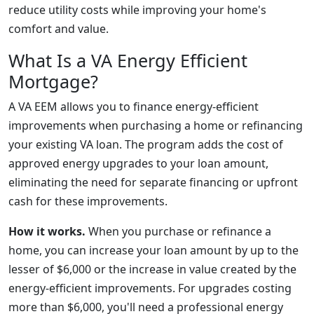
reduce utility costs while improving your home's
comfort and value.
What Is a VA Energy Efficient
Mortgage?
A VA EEM allows you to finance energy-efficient
improvements when purchasing a home or refinancing
your existing VA loan. The program adds the cost of
approved energy upgrades to your loan amount,
eliminating the need for separate financing or upfront
cash for these improvements.
How it works.
When you purchase or refinance a
home, you can increase your loan amount by up to the
lesser of $6,000 or the increase in value created by the
energy-efficient improvements. For upgrades costing
more than $6,000, you'll need a professional energy