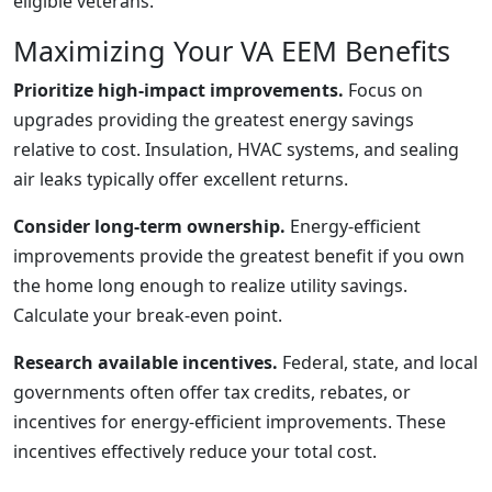
eligible veterans.
Maximizing Your VA EEM Benefits
Prioritize high-impact improvements.
Focus on
upgrades providing the greatest energy savings
relative to cost. Insulation, HVAC systems, and sealing
air leaks typically offer excellent returns.
Consider long-term ownership.
Energy-efficient
improvements provide the greatest benefit if you own
the home long enough to realize utility savings.
Calculate your break-even point.
Research available incentives.
Federal, state, and local
governments often offer tax credits, rebates, or
incentives for energy-efficient improvements. These
incentives effectively reduce your total cost.