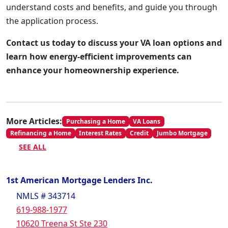
understand costs and benefits, and guide you through
the application process.
Contact us today to discuss your VA loan options and
learn how energy-efficient improvements can
enhance your homeownership experience.
More Articles:
Purchasing a Home
VA Loans
Refinancing a Home
Interest Rates
Credit
Jumbo Mortgage
SEE ALL
1st American Mortgage Lenders Inc.
NMLS # 343714
619-988-1977
10620 Treena St Ste 230