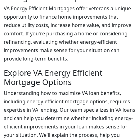
VA Energy Efficient Mortgages offer veterans a unique
opportunity to finance home improvements that
reduce utility costs, increase home value, and improve
comfort. If you're purchasing a home or considering
refinancing, evaluating whether energy-efficient
improvements make sense for your situation can
provide long-term benefits.
Explore VA Energy Efficient
Mortgage Options
Understanding how to maximize VA loan benefits,
including energy-efficient mortgage options, requires
expertise in VA lending. Our team specializes in VA loans
and can help you determine whether including energy-
efficient improvements in your loan makes sense for
your situation. We'll explain the process, help you