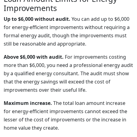
Improvements
Up to $6,000 without audit.
You can add up to $6,000
for energy-efficient improvements without requiring a
formal energy audit, though the improvements must
still be reasonable and appropriate.
Above $6,000 with audit.
For improvements costing
more than $6,000, you need a professional energy audit
by a qualified energy consultant. The audit must show
that the energy savings will exceed the cost of
improvements over their useful life.
Maximum increase.
The total loan amount increase
for energy-efficient improvements cannot exceed the
lesser of the cost of improvements or the increase in
home value they create.