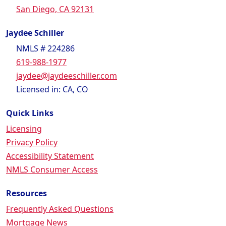
San Diego, CA 92131
Jaydee Schiller
NMLS # 224286
619-988-1977
jaydee@jaydeeschiller.com
Licensed in: CA, CO
Quick Links
Licensing
Privacy Policy
Accessibility Statement
NMLS Consumer Access
Resources
Frequently Asked Questions
Mortgage News