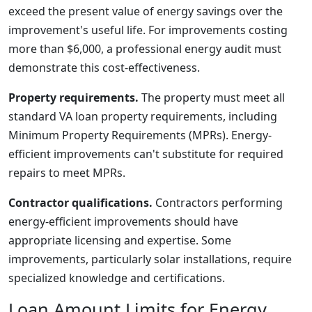
exceed the present value of energy savings over the
improvement's useful life. For improvements costing
more than $6,000, a professional energy audit must
demonstrate this cost-effectiveness.
Property requirements.
The property must meet all
standard VA loan property requirements, including
Minimum Property Requirements (MPRs). Energy-
efficient improvements can't substitute for required
repairs to meet MPRs.
Contractor qualifications.
Contractors performing
energy-efficient improvements should have
appropriate licensing and expertise. Some
improvements, particularly solar installations, require
specialized knowledge and certifications.
Loan Amount Limits for Energy