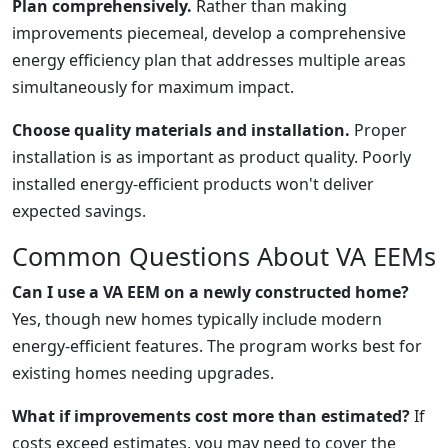
Plan comprehensively.
Rather than making
improvements piecemeal, develop a comprehensive
energy efficiency plan that addresses multiple areas
simultaneously for maximum impact.
Choose quality materials and installation.
Proper
installation is as important as product quality. Poorly
installed energy-efficient products won't deliver
expected savings.
Common Questions About VA EEMs
Can I use a VA EEM on a newly constructed home?
Yes, though new homes typically include modern
energy-efficient features. The program works best for
existing homes needing upgrades.
What if improvements cost more than estimated?
If
costs exceed estimates, you may need to cover the