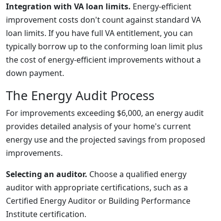
Integration with VA loan limits.
Energy-efficient
improvement costs don't count against standard VA
loan limits. If you have full VA entitlement, you can
typically borrow up to the conforming loan limit plus
the cost of energy-efficient improvements without a
down payment.
The Energy Audit Process
For improvements exceeding $6,000, an energy audit
provides detailed analysis of your home's current
energy use and the projected savings from proposed
improvements.
Selecting an auditor.
Choose a qualified energy
auditor with appropriate certifications, such as a
Certified Energy Auditor or Building Performance
Institute certification.