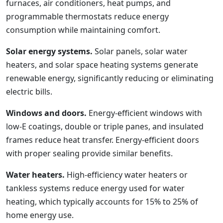
furnaces, air conditioners, heat pumps, and
programmable thermostats reduce energy
consumption while maintaining comfort.
Solar energy systems.
Solar panels, solar water
heaters, and solar space heating systems generate
renewable energy, significantly reducing or eliminating
electric bills.
Windows and doors.
Energy-efficient windows with
low-E coatings, double or triple panes, and insulated
frames reduce heat transfer. Energy-efficient doors
with proper sealing provide similar benefits.
Water heaters.
High-efficiency water heaters or
tankless systems reduce energy used for water
heating, which typically accounts for 15% to 25% of
home energy use.