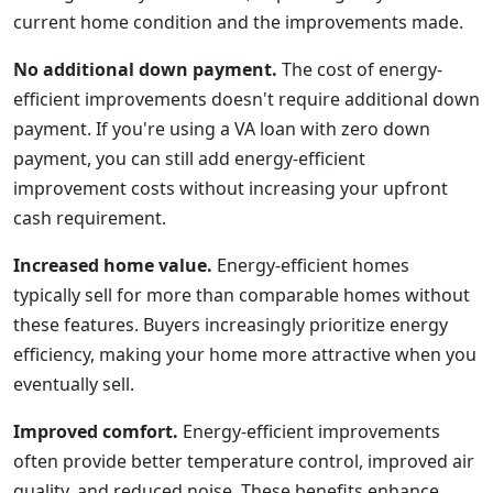
current home condition and the improvements made.
No additional down payment.
The cost of energy-
efficient improvements doesn't require additional down
payment. If you're using a VA loan with zero down
payment, you can still add energy-efficient
improvement costs without increasing your upfront
cash requirement.
Increased home value.
Energy-efficient homes
typically sell for more than comparable homes without
these features. Buyers increasingly prioritize energy
efficiency, making your home more attractive when you
eventually sell.
Improved comfort.
Energy-efficient improvements
often provide better temperature control, improved air
quality, and reduced noise. These benefits enhance