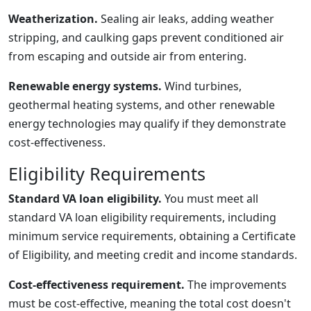
Weatherization.
Sealing air leaks, adding weather
stripping, and caulking gaps prevent conditioned air
from escaping and outside air from entering.
Renewable energy systems.
Wind turbines,
geothermal heating systems, and other renewable
energy technologies may qualify if they demonstrate
cost-effectiveness.
Eligibility Requirements
Standard VA loan eligibility.
You must meet all
standard VA loan eligibility requirements, including
minimum service requirements, obtaining a Certificate
of Eligibility, and meeting credit and income standards.
Cost-effectiveness requirement.
The improvements
must be cost-effective, meaning the total cost doesn't