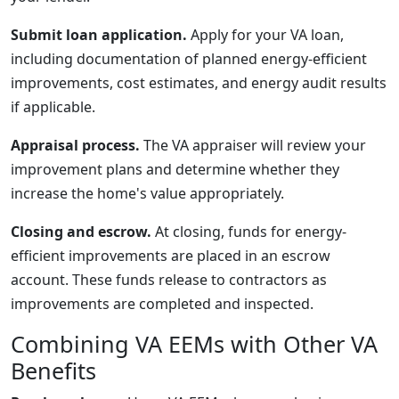
Submit loan application.
Apply for your VA loan,
including documentation of planned energy-efficient
improvements, cost estimates, and energy audit results
if applicable.
Appraisal process.
The VA appraiser will review your
improvement plans and determine whether they
increase the home's value appropriately.
Closing and escrow.
At closing, funds for energy-
efficient improvements are placed in an escrow
account. These funds release to contractors as
improvements are completed and inspected.
Combining VA EEMs with Other VA
Benefits