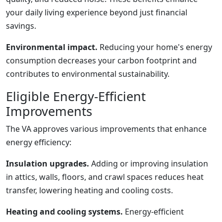
your daily living experience beyond just financial
savings.
Environmental impact.
Reducing your home's energy
consumption decreases your carbon footprint and
contributes to environmental sustainability.
Eligible Energy-Efficient
Improvements
The VA approves various improvements that enhance
energy efficiency:
Insulation upgrades.
Adding or improving insulation
in attics, walls, floors, and crawl spaces reduces heat
transfer, lowering heating and cooling costs.
Heating and cooling systems.
Energy-efficient