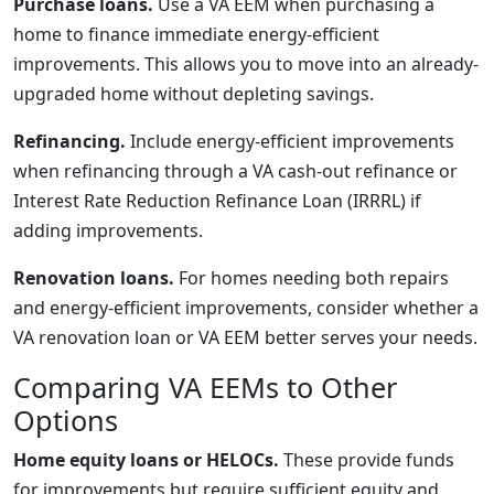
Purchase loans.
Use a VA EEM when purchasing a
home to finance immediate energy-efficient
improvements. This allows you to move into an already-
upgraded home without depleting savings.
Refinancing.
Include energy-efficient improvements
when refinancing through a VA cash-out refinance or
Interest Rate Reduction Refinance Loan (IRRRL) if
adding improvements.
Renovation loans.
For homes needing both repairs
and energy-efficient improvements, consider whether a
VA renovation loan or VA EEM better serves your needs.
Comparing VA EEMs to Other
Options
Home equity loans or HELOCs.
These provide funds
for improvements but require sufficient equity and