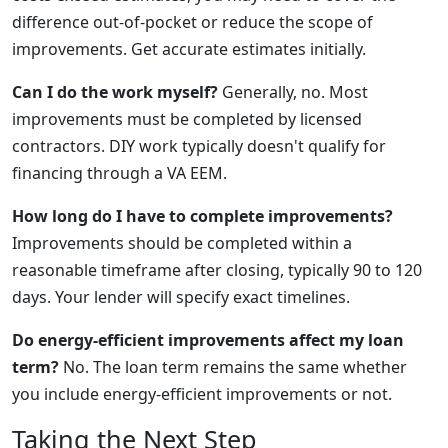
difference out-of-pocket or reduce the scope of
improvements. Get accurate estimates initially.
Can I do the work myself?
Generally, no. Most
improvements must be completed by licensed
contractors. DIY work typically doesn't qualify for
financing through a VA EEM.
How long do I have to complete improvements?
Improvements should be completed within a
reasonable timeframe after closing, typically 90 to 120
days. Your lender will specify exact timelines.
Do energy-efficient improvements affect my loan
term?
No. The loan term remains the same whether
you include energy-efficient improvements or not.
Taking the Next Step