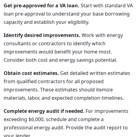
Get pre-approved for a VA loan.
Start with standard VA
loan pre-approval to understand your base borrowing
capacity and establish your eligibility.
Identify desired improvements.
Work with energy
consultants or contractors to identify which
improvements would benefit your home most.
Consider both cost and energy savings potential.
Obtain cost estimates.
Get detailed written estimates
from qualified contractors for all proposed
improvements. These estimates should itemize
materials, labor, and expected completion timelines.
Complete energy audit if needed.
For improvements
exceeding $6,000, schedule and complete a
professional energy audit. Provide the audit report to
your lender.