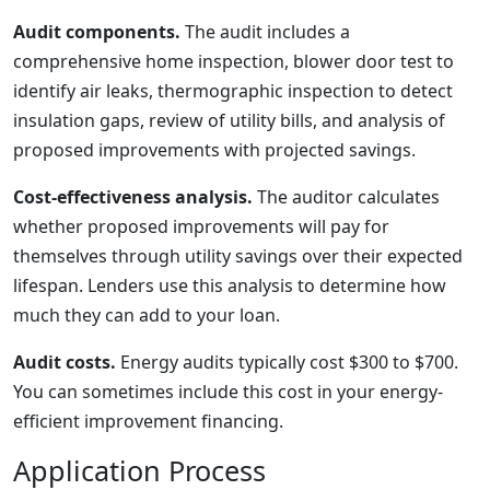
Audit components.
The audit includes a
comprehensive home inspection, blower door test to
identify air leaks, thermographic inspection to detect
insulation gaps, review of utility bills, and analysis of
proposed improvements with projected savings.
Cost-effectiveness analysis.
The auditor calculates
whether proposed improvements will pay for
themselves through utility savings over their expected
lifespan. Lenders use this analysis to determine how
much they can add to your loan.
Audit costs.
Energy audits typically cost $300 to $700.
You can sometimes include this cost in your energy-
efficient improvement financing.
Application Process