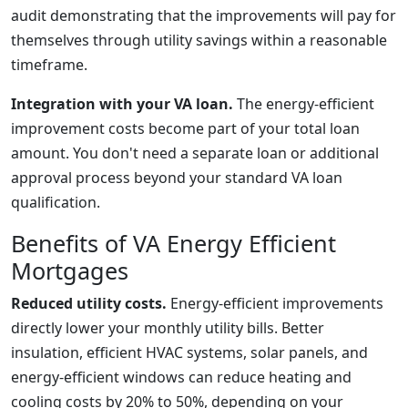
audit demonstrating that the improvements will pay for
themselves through utility savings within a reasonable
timeframe.
Integration with your VA loan.
The energy-efficient
improvement costs become part of your total loan
amount. You don't need a separate loan or additional
approval process beyond your standard VA loan
qualification.
Benefits of VA Energy Efficient
Mortgages
Reduced utility costs.
Energy-efficient improvements
directly lower your monthly utility bills. Better
insulation, efficient HVAC systems, solar panels, and
energy-efficient windows can reduce heating and
cooling costs by 20% to 50%, depending on your