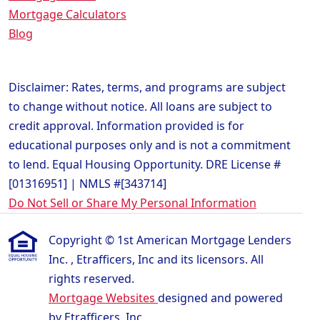
Mortgage Calculators
Blog
Disclaimer: Rates, terms, and programs are subject
to change without notice. All loans are subject to
credit approval. Information provided is for
educational purposes only and is not a commitment
to lend. Equal Housing Opportunity. DRE License #
[01316951] | NMLS #[343714]
Do Not Sell or Share My Personal Information
Copyright © 1st American Mortgage Lenders
Inc. , Etrafficers, Inc and its licensors. All
rights reserved.
Mortgage Websites
designed and powered
by Etrafficers, Inc.