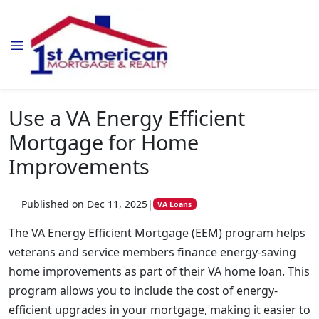
Use a VA Energy Efficient
Mortgage for Home
Improvements
Published on Dec 11, 2025
|
VA Loans
The VA Energy Efficient Mortgage (EEM) program helps
veterans and service members finance energy-saving
home improvements as part of their VA home loan. This
program allows you to include the cost of energy-
efficient upgrades in your mortgage, making it easier to