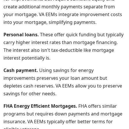
create additional monthly payments separate from
your mortgage. VA EEMs integrate improvement costs
into your mortgage, simplifying payments.
Personal loans.
These offer quick funding but typically
carry higher interest rates than mortgage financing.
The interest also isn't tax-deductible like mortgage
interest potentially is.
Cash payment.
Using savings for energy
improvements preserves your loan amount but
depletes cash reserves. VA EEMs allow you to preserve
savings for other needs.
FHA Energy Efficient Mortgages.
FHA offers similar
programs but requires down payments and mortgage
insurance. VA EEMs typically offer better terms for