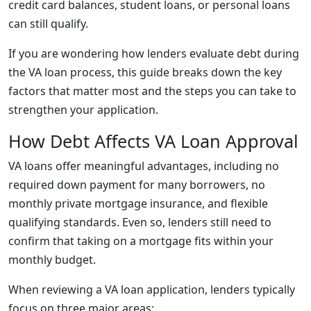
credit card balances, student loans, or personal loans
can still qualify.
If you are wondering how lenders evaluate debt during
the VA loan process, this guide breaks down the key
factors that matter most and the steps you can take to
strengthen your application.
How Debt Affects VA Loan Approval
VA loans offer meaningful advantages, including no
required down payment for many borrowers, no
monthly private mortgage insurance, and flexible
qualifying standards. Even so, lenders still need to
confirm that taking on a mortgage fits within your
monthly budget.
When reviewing a VA loan application, lenders typically
focus on three major areas: