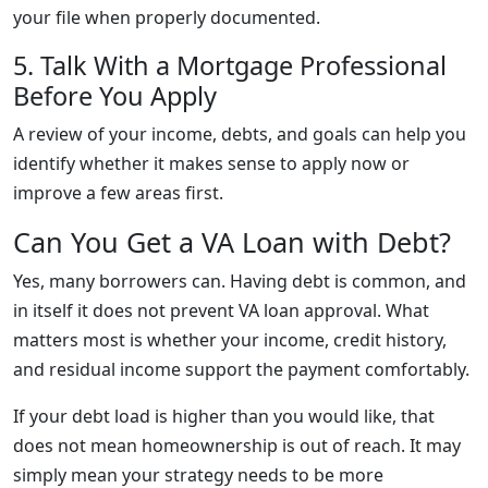
your file when properly documented.
5. Talk With a Mortgage Professional
Before You Apply
A review of your income, debts, and goals can help you
identify whether it makes sense to apply now or
improve a few areas first.
Can You Get a VA Loan with Debt?
Yes, many borrowers can. Having debt is common, and
in itself it does not prevent VA loan approval. What
matters most is whether your income, credit history,
and residual income support the payment comfortably.
If your debt load is higher than you would like, that
does not mean homeownership is out of reach. It may
simply mean your strategy needs to be more