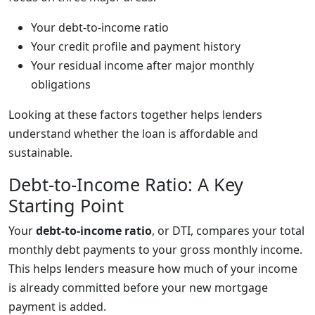
Your debt-to-income ratio
Your credit profile and payment history
Your residual income after major monthly
obligations
Looking at these factors together helps lenders
understand whether the loan is affordable and
sustainable.
Debt-to-Income Ratio: A Key
Starting Point
Your
debt-to-income ratio
, or DTI, compares your total
monthly debt payments to your gross monthly income.
This helps lenders measure how much of your income
is already committed before your new mortgage
payment is added.