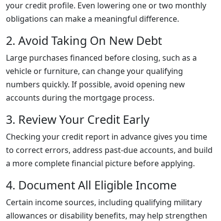
your credit profile. Even lowering one or two monthly
obligations can make a meaningful difference.
2. Avoid Taking On New Debt
Large purchases financed before closing, such as a
vehicle or furniture, can change your qualifying
numbers quickly. If possible, avoid opening new
accounts during the mortgage process.
3. Review Your Credit Early
Checking your credit report in advance gives you time
to correct errors, address past-due accounts, and build
a more complete financial picture before applying.
4. Document All Eligible Income
Certain income sources, including qualifying military
allowances or disability benefits, may help strengthen