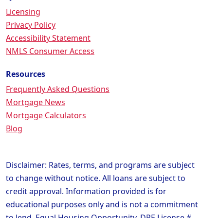
Licensing
Privacy Policy
Accessibility Statement
NMLS Consumer Access
Resources
Frequently Asked Questions
Mortgage News
Mortgage Calculators
Blog
Disclaimer: Rates, terms, and programs are subject
to change without notice. All loans are subject to
credit approval. Information provided is for
educational purposes only and is not a commitment
to lend. Equal Housing Opportunity. DRE License #