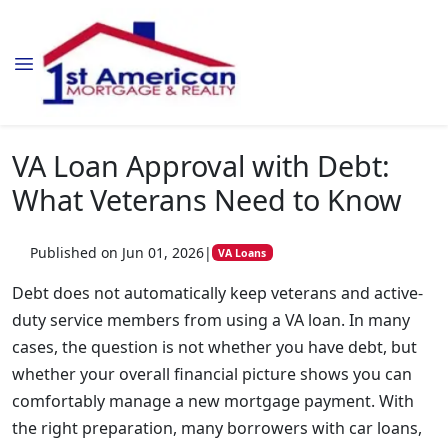
VA Loan Approval with Debt:
What Veterans Need to Know
Published on Jun 01, 2026
|
VA Loans
Debt does not automatically keep veterans and active-
duty service members from using a VA loan. In many
cases, the question is not whether you have debt, but
whether your overall financial picture shows you can
comfortably manage a new mortgage payment. With
the right preparation, many borrowers with car loans,