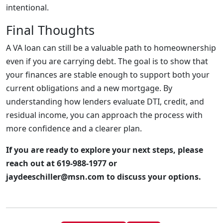
intentional.
Final Thoughts
A VA loan can still be a valuable path to homeownership
even if you are carrying debt. The goal is to show that
your finances are stable enough to support both your
current obligations and a new mortgage. By
understanding how lenders evaluate DTI, credit, and
residual income, you can approach the process with
more confidence and a clearer plan.
If you are ready to explore your next steps, please
reach out at 619-988-1977 or
jaydeeschiller@msn.com to discuss your options.