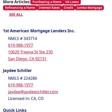
More Articles:
Purchasing a Home
VA Loans
Refinancing a Home
Interest Rates
Credit
Jumbo Mortgage
SEE ALL
1st American Mortgage Lenders Inc.
NMLS # 343714
619-988-1977
10620 Treena St Ste 230
San Diego, CA 92131
Jaydee Schiller
NMLS # 224286
619-988-1977
jaydee@jaydeeschiller.com
Licensed in: CA, CO
Quick Links