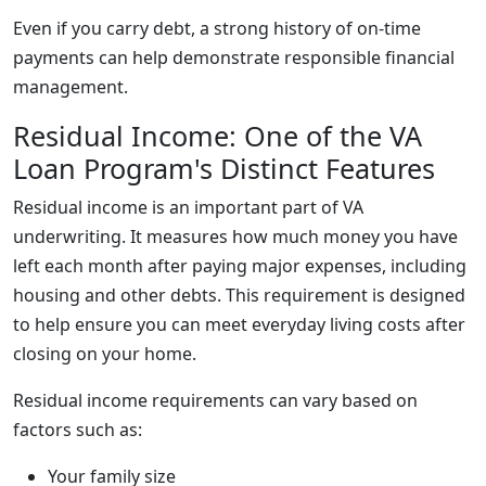
Even if you carry debt, a strong history of on-time
payments can help demonstrate responsible financial
management.
Residual Income: One of the VA
Loan Program's Distinct Features
Residual income is an important part of VA
underwriting. It measures how much money you have
left each month after paying major expenses, including
housing and other debts. This requirement is designed
to help ensure you can meet everyday living costs after
closing on your home.
Residual income requirements can vary based on
factors such as:
Your family size