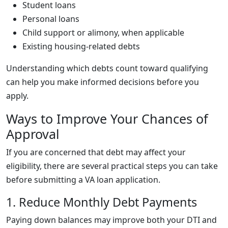
Student loans
Personal loans
Child support or alimony, when applicable
Existing housing-related debts
Understanding which debts count toward qualifying
can help you make informed decisions before you
apply.
Ways to Improve Your Chances of
Approval
If you are concerned that debt may affect your
eligibility, there are several practical steps you can take
before submitting a VA loan application.
1. Reduce Monthly Debt Payments
Paying down balances may improve both your DTI and