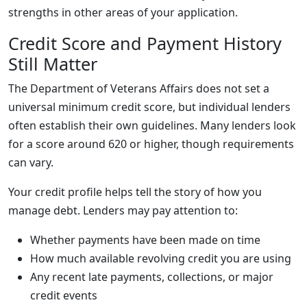
strengths in other areas of your application.
Credit Score and Payment History
Still Matter
The Department of Veterans Affairs does not set a
universal minimum credit score, but individual lenders
often establish their own guidelines. Many lenders look
for a score around 620 or higher, though requirements
can vary.
Your credit profile helps tell the story of how you
manage debt. Lenders may pay attention to:
Whether payments have been made on time
How much available revolving credit you are using
Any recent late payments, collections, or major
credit events