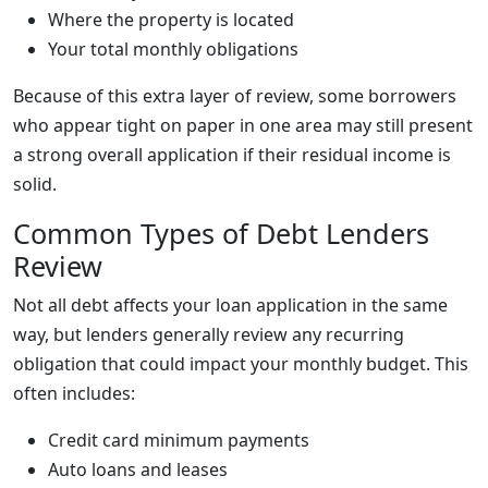
Where the property is located
Your total monthly obligations
Because of this extra layer of review, some borrowers
who appear tight on paper in one area may still present
a strong overall application if their residual income is
solid.
Common Types of Debt Lenders
Review
Not all debt affects your loan application in the same
way, but lenders generally review any recurring
obligation that could impact your monthly budget. This
often includes:
Credit card minimum payments
Auto loans and leases