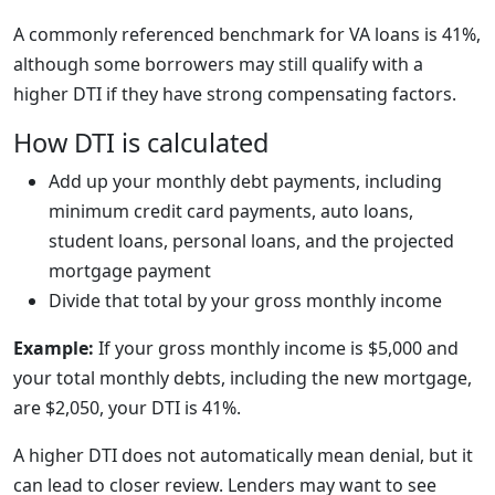
A commonly referenced benchmark for VA loans is 41%,
although some borrowers may still qualify with a
higher DTI if they have strong compensating factors.
How DTI is calculated
Add up your monthly debt payments, including
minimum credit card payments, auto loans,
student loans, personal loans, and the projected
mortgage payment
Divide that total by your gross monthly income
Example:
If your gross monthly income is $5,000 and
your total monthly debts, including the new mortgage,
are $2,050, your DTI is 41%.
A higher DTI does not automatically mean denial, but it
can lead to closer review. Lenders may want to see