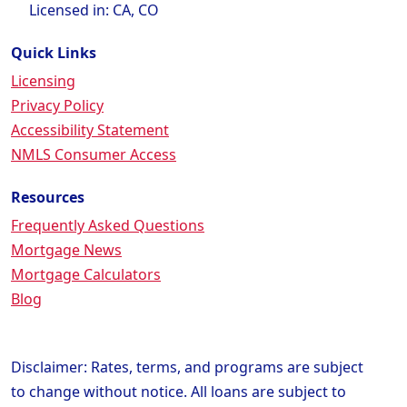
Licensed in: CA, CO
Quick Links
Licensing
Privacy Policy
Accessibility Statement
NMLS Consumer Access
Resources
Frequently Asked Questions
Mortgage News
Mortgage Calculators
Blog
Disclaimer: Rates, terms, and programs are subject
to change without notice. All loans are subject to