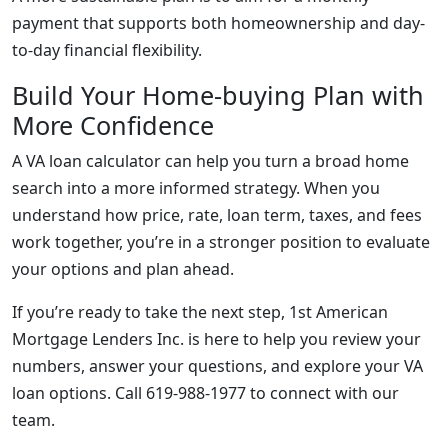
payment that supports both homeownership and day-
to-day financial flexibility.
Build Your Home-buying Plan with
More Confidence
A VA loan calculator can help you turn a broad home
search into a more informed strategy. When you
understand how price, rate, loan term, taxes, and fees
work together, you’re in a stronger position to evaluate
your options and plan ahead.
If you’re ready to take the next step, 1st American
Mortgage Lenders Inc. is here to help you review your
numbers, answer your questions, and explore your VA
loan options. Call 619-988-1977 to connect with our
team.