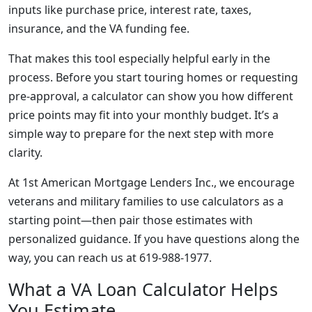
inputs like purchase price, interest rate, taxes,
insurance, and the VA funding fee.
That makes this tool especially helpful early in the
process. Before you start touring homes or requesting
pre-approval, a calculator can show you how different
price points may fit into your monthly budget. It’s a
simple way to prepare for the next step with more
clarity.
At 1st American Mortgage Lenders Inc., we encourage
veterans and military families to use calculators as a
starting point—then pair those estimates with
personalized guidance. If you have questions along the
way, you can reach us at 619-988-1977.
What a VA Loan Calculator Helps
You Estimate