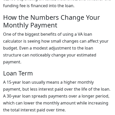
funding fee is financed into the loan.
How the Numbers Change Your
Monthly Payment
One of the biggest benefits of using a VA loan
calculator is seeing how small changes can affect your
budget. Even a modest adjustment to the loan
structure can noticeably change your estimated
payment.
Loan Term
A 15-year loan usually means a higher monthly
payment, but less interest paid over the life of the loan.
A 30-year loan spreads payments over a longer period,
which can lower the monthly amount while increasing
the total interest paid over time.