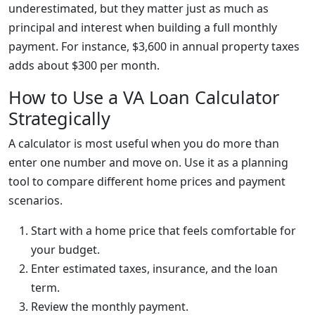
underestimated, but they matter just as much as
principal and interest when building a full monthly
payment. For instance, $3,600 in annual property taxes
adds about $300 per month.
How to Use a VA Loan Calculator
Strategically
A calculator is most useful when you do more than
enter one number and move on. Use it as a planning
tool to compare different home prices and payment
scenarios.
Start with a home price that feels comfortable for
your budget.
Enter estimated taxes, insurance, and the loan
term.
Review the monthly payment.