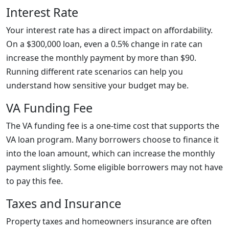
Interest Rate
Your interest rate has a direct impact on affordability.
On a $300,000 loan, even a 0.5% change in rate can
increase the monthly payment by more than $90.
Running different rate scenarios can help you
understand how sensitive your budget may be.
VA Funding Fee
The VA funding fee is a one-time cost that supports the
VA loan program. Many borrowers choose to finance it
into the loan amount, which can increase the monthly
payment slightly. Some eligible borrowers may not have
to pay this fee.
Taxes and Insurance
Property taxes and homeowners insurance are often