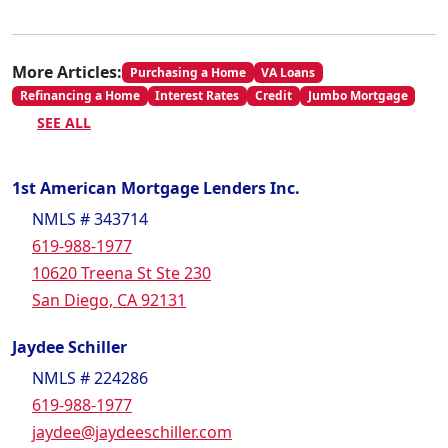
More Articles:
Purchasing a Home
VA Loans
Refinancing a Home
Interest Rates
Credit
Jumbo Mortgage
SEE ALL
1st American Mortgage Lenders Inc.
NMLS # 343714
619-988-1977
10620 Treena St Ste 230
San Diego, CA 92131
Jaydee Schiller
NMLS # 224286
619-988-1977
jaydee@jaydeeschiller.com