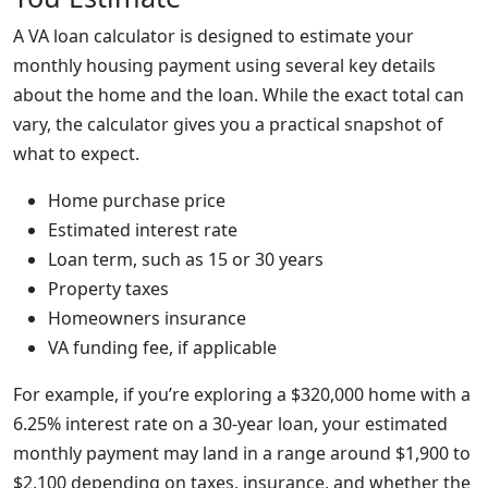
A VA loan calculator is designed to estimate your
monthly housing payment using several key details
about the home and the loan. While the exact total can
vary, the calculator gives you a practical snapshot of
what to expect.
Home purchase price
Estimated interest rate
Loan term, such as 15 or 30 years
Property taxes
Homeowners insurance
VA funding fee, if applicable
For example, if you’re exploring a $320,000 home with a
6.25% interest rate on a 30-year loan, your estimated
monthly payment may land in a range around $1,900 to
$2,100 depending on taxes, insurance, and whether the