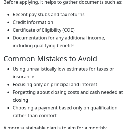
Before applying, it helps to gather documents such as:
Recent pay stubs and tax returns
Credit information
Certificate of Eligibility (COE)
Documentation for any additional income,
including qualifying benefits
Common Mistakes to Avoid
Using unrealistically low estimates for taxes or
insurance
Focusing only on principal and interest
Forgetting about closing costs and cash needed at
closing
Choosing a payment based only on qualification
rather than comfort
A more sustainable plan is to aim for a monthly