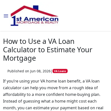
How to Use a VA Loan
Calculator to Estimate Your
Mortgage
Published on Jun 08, 2026
|
VA Loans
If you’re using your VA home loan benefit, a VA loan
calculator can help you move from a rough idea of
affordability to a more confident home-buying plan.
Instead of guessing what a home might cost each
month, you can estimate your payment based on real