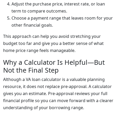
Adjust the purchase price, interest rate, or loan
term to compare outcomes.
Choose a payment range that leaves room for your
other financial goals.
This approach can help you avoid stretching your
budget too far and give you a better sense of what
home price range feels manageable.
Why a Calculator Is Helpful—But
Not the Final Step
Although a VA loan calculator is a valuable planning
resource, it does not replace pre-approval. A calculator
gives you an estimate. Pre-approval reviews your full
financial profile so you can move forward with a clearer
understanding of your borrowing range.