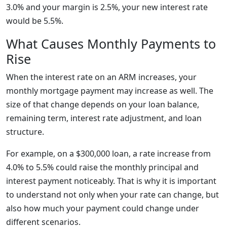
3.0% and your margin is 2.5%, your new interest rate
would be 5.5%.
What Causes Monthly Payments to
Rise
When the interest rate on an ARM increases, your
monthly mortgage payment may increase as well. The
size of that change depends on your loan balance,
remaining term, interest rate adjustment, and loan
structure.
For example, on a $300,000 loan, a rate increase from
4.0% to 5.5% could raise the monthly principal and
interest payment noticeably. That is why it is important
to understand not only when your rate can change, but
also how much your payment could change under
different scenarios.