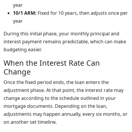
year
10/1 ARM:
Fixed for 10 years, then adjusts once per
year
During this initial phase, your monthly principal and
interest payment remains predictable, which can make
budgeting easier.
When the Interest Rate Can
Change
Once the fixed period ends, the loan enters the
adjustment phase. At that point, the interest rate may
change according to the schedule outlined in your
mortgage documents. Depending on the loan,
adjustments may happen annually, every six months, or
on another set timeline.