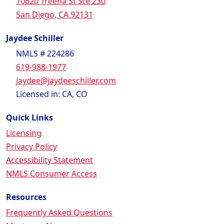
10620 Treena St Ste 230
San Diego, CA 92131
Jaydee Schiller
NMLS # 224286
619-988-1977
jaydee@jaydeeschiller.com
Licensed in: CA, CO
Quick Links
Licensing
Privacy Policy
Accessibility Statement
NMLS Consumer Access
Resources
Frequently Asked Questions