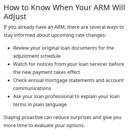
How to Know When Your ARM Will
Adjust
If you already have an ARM, there are several ways to
stay informed about upcoming rate changes:
Review your original loan documents for the
adjustment schedule
Watch for notices from your loan servicer before
the new payment takes effect
Check annual mortgage statements and account
communications
Ask your loan professional to explain your loan
terms in plain language
Staying proactive can reduce surprises and give you
more time to evaluate your options.