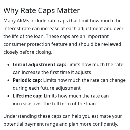
Why Rate Caps Matter
Many ARMs include rate caps that limit how much the
interest rate can increase at each adjustment and over
the life of the loan. These caps are an important
consumer protection feature and should be reviewed
closely before closing.
Initial adjustment cap:
Limits how much the rate
can increase the first time it adjusts
Periodic cap:
Limits how much the rate can change
during each future adjustment
Lifetime cap:
Limits how much the rate can
increase over the full term of the loan
Understanding these caps can help you estimate your
potential payment range and plan more confidently.