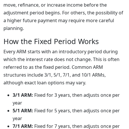
move, refinance, or increase income before the
adjustment period begins. For others, the possibility of
a higher future payment may require more careful
planning.
How the Fixed Period Works
Every ARM starts with an introductory period during
which the interest rate does not change. This is often
referred to as the fixed period. Common ARM
structures include 3/1, 5/1, 7/1, and 10/1 ARMs,
although exact loan options may vary.
3/1 ARM:
Fixed for 3 years, then adjusts once per
year
5/1 ARM:
Fixed for 5 years, then adjusts once per
year
7/1 ARM:
Fixed for 7 years, then adjusts once per