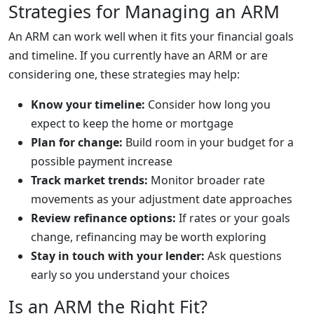
Strategies for Managing an ARM
An ARM can work well when it fits your financial goals
and timeline. If you currently have an ARM or are
considering one, these strategies may help:
Know your timeline:
Consider how long you
expect to keep the home or mortgage
Plan for change:
Build room in your budget for a
possible payment increase
Track market trends:
Monitor broader rate
movements as your adjustment date approaches
Review refinance options:
If rates or your goals
change, refinancing may be worth exploring
Stay in touch with your lender:
Ask questions
early so you understand your choices
Is an ARM the Right Fit?