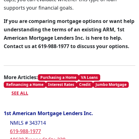
supports your financial goals.
If you are comparing mortgage options or want help
understanding the terms of an existing ARM, 1st
American Mortgage Lenders Inc. is here to help.
Contact us at 619-988-1977 to discuss your options.
More Articles:
Purchasing a Home
VA Loans
Refinancing a Home
Interest Rates
Credit
Jumbo Mortgage
SEE ALL
1st American Mortgage Lenders Inc.
NMLS # 343714
619-988-1977