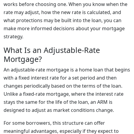
works before choosing one. When you know when the
rate may adjust, how the new rate is calculated, and
what protections may be built into the loan, you can
make more informed decisions about your mortgage
strategy.
What Is an Adjustable-Rate
Mortgage?
An adjustable-rate mortgage is a home loan that begins
with a fixed interest rate for a set period and then
changes periodically based on the terms of the loan.
Unlike a fixed-rate mortgage, where the interest rate
stays the same for the life of the loan, an ARM is
designed to adjust as market conditions change.
For some borrowers, this structure can offer
meaningful advantages, especially if they expect to