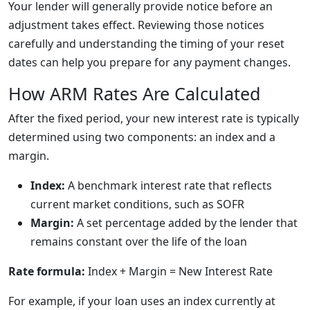
Your lender will generally provide notice before an
adjustment takes effect. Reviewing those notices
carefully and understanding the timing of your reset
dates can help you prepare for any payment changes.
How ARM Rates Are Calculated
After the fixed period, your new interest rate is typically
determined using two components: an index and a
margin.
Index:
A benchmark interest rate that reflects
current market conditions, such as SOFR
Margin:
A set percentage added by the lender that
remains constant over the life of the loan
Rate formula:
Index + Margin = New Interest Rate
For example, if your loan uses an index currently at