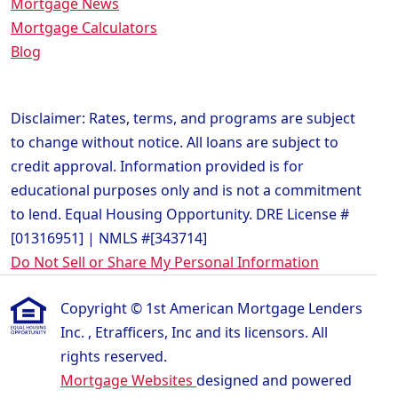
Mortgage News
Mortgage Calculators
Blog
Disclaimer: Rates, terms, and programs are subject
to change without notice. All loans are subject to
credit approval. Information provided is for
educational purposes only and is not a commitment
to lend. Equal Housing Opportunity. DRE License #
[01316951] | NMLS #[343714]
Do Not Sell or Share My Personal Information
Copyright © 1st American Mortgage Lenders
Inc. , Etrafficers, Inc and its licensors. All
rights reserved.
Mortgage Websites
designed and powered