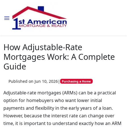
How Adjustable-Rate
Mortgages Work: A Complete
Guide
Published on Jun 10, 2026
|
Purchasing a Home
Adjustable-rate mortgages (ARMs) can be a practical
option for homebuyers who want lower initial
payments and flexibility in the early years of a loan.
However, because the interest rate can change over
time, it is important to understand exactly how an ARM