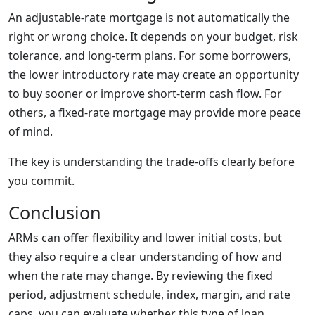
An adjustable-rate mortgage is not automatically the
right or wrong choice. It depends on your budget, risk
tolerance, and long-term plans. For some borrowers,
the lower introductory rate may create an opportunity
to buy sooner or improve short-term cash flow. For
others, a fixed-rate mortgage may provide more peace
of mind.
The key is understanding the trade-offs clearly before
you commit.
Conclusion
ARMs can offer flexibility and lower initial costs, but
they also require a clear understanding of how and
when the rate may change. By reviewing the fixed
period, adjustment schedule, index, margin, and rate
caps, you can evaluate whether this type of loan